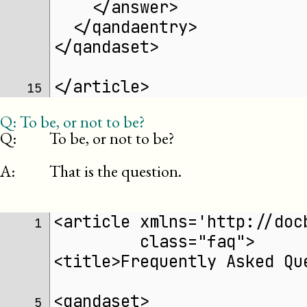
    </answer>
  </qandaentry>
</qandaset>
</article>
15 
Q:
To be, or not to be?
Q:
To be, or not to be?
A:
That is the question.
<article xmlns='http://doc
 1 
	 class="faq">
<title>Frequently Asked Qu
<qandaset>
 5 