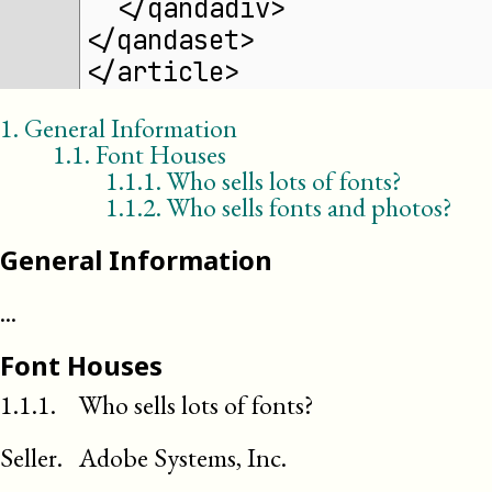
  </qandadiv>
</qandaset>
</article>
1
.
General Information
1
.
1
.
Font Houses
1.1.1
.
Who sells lots of fonts?
1.1.2
.
Who sells fonts and photos?
General Information
...
Font Houses
1.1.1.
Who sells lots of fonts?
Seller
.
Adobe Systems, Inc.