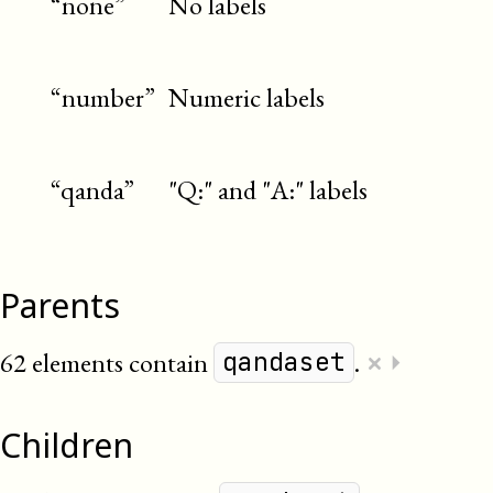
“none”
No labels
“number”
Numeric labels
“qanda”
"Q:" and "A:" labels
Parents
×
62 elements contain
.
⏵
qandaset
Children