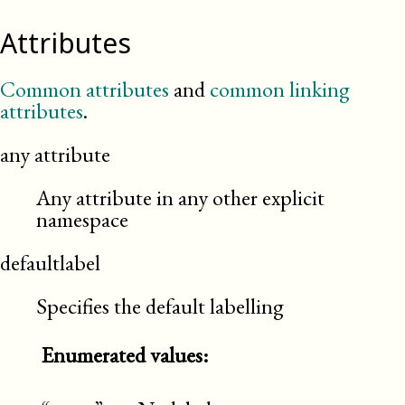
Attributes
Common attributes
and
common linking
attributes
.
any attribute
Any attribute in any other explicit
namespace
defaultlabel
Specifies the default labelling
Enumerated values: