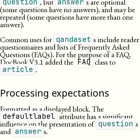
, but
s are optional
question
answer
(some questions have no answers), and may be
repeated (some questions have more than one
answer).
Common uses for
s include reader
qandaset
questionnaires and lists of Frequently Asked
Questions (
FAQ
s). For the purpose of a
FAQ
,
DocBook
V3.1
added the
class to
FAQ
.
article
Processing expectations
Formatted as a displayed block. The
attribute has a significant
defaultlabel
influence on the presentation of
s
question
and
s.
answer