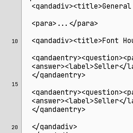
  <qandadiv><title>General
  <para>...</para>
  <qandadiv><title>Font Ho
10 
  <qandaentry><question><p
  <answer><label>Seller</l
  </qandaentry>
15 
  <qandaentry><question><p
  <answer><label>Seller</l
  </qandaentry>
  </qandadiv>
20 