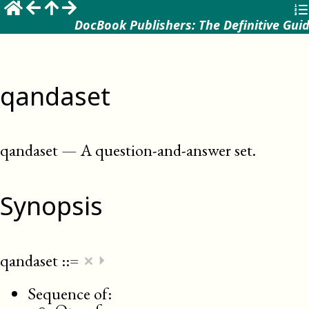
DocBook Publishers: The Definitive Gui
qandaset
qandaset
—
A question-and-answer set
.
Synopsis
×
qandaset
::=
⏵
Sequence of: