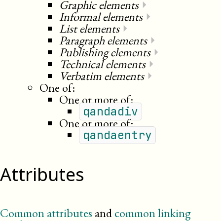
Graphic elements
⏵
Informal elements
⏵
List elements
⏵
Paragraph elements
⏵
Publishing elements
⏵
Technical elements
⏵
Verbatim elements
⏵
One of:
One or more of:
qandadiv
One or more of:
qandaentry
Attributes
Common attributes
and
common linking