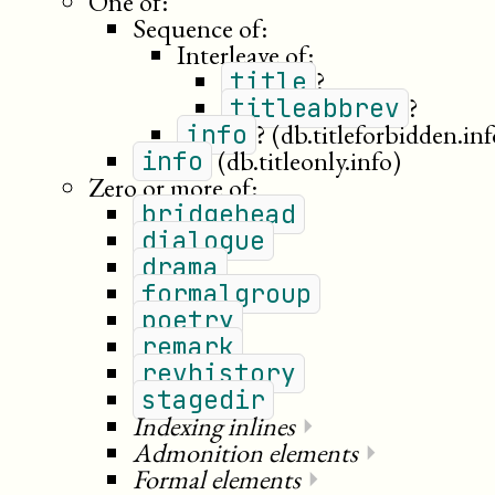
One of:
Sequence of:
Interleave of:
?
title
?
titleabbrev
?
(db.titleforbidden.inf
info
(db.titleonly.info)
info
Zero or more of:
bridgehead
dialogue
drama
formalgroup
poetry
remark
revhistory
stagedir
Indexing inlines
⏵
Admonition elements
⏵
Formal elements
⏵