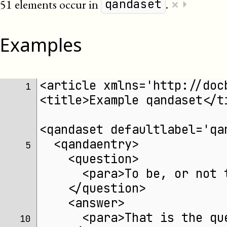
×
51 elements occur in
.
⏵
qandaset
Examples
<article xmlns='http://doc
 1 
<title>Example qandaset</t
<qandaset defaultlabel='qa
  <qandaentry>
 5 
    <question>
      <para>To be, or not 
    </question>
    <answer>
      <para>That is the qu
10 