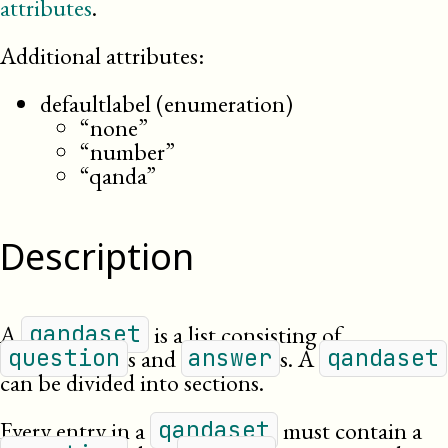
attributes
.
Additional attributes:
defaultlabel (enumeration)
“none”
“number”
“qanda”
Description
A
is a list consisting of
qandaset
s and
s. A
question
answer
qandaset
can be divided into sections.
Every entry in a
must contain a
qandaset