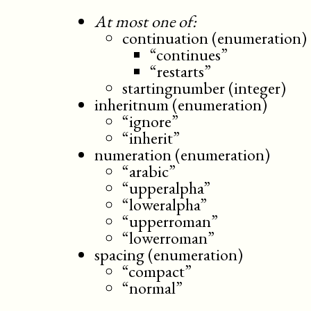
At most one of:
continuation (enumeration)
“continues”
“restarts”
startingnumber (integer)
inheritnum (enumeration)
“ignore”
“inherit”
numeration (enumeration)
“arabic”
“upperalpha”
“loweralpha”
“upperroman”
“lowerroman”
spacing (enumeration)
“compact”
“normal”