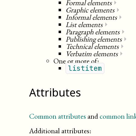
Formal elements
⏵
Graphic elements
⏵
Informal elements
⏵
List elements
⏵
Paragraph elements
⏵
Publishing elements
⏵
Technical elements
⏵
Verbatim elements
⏵
One or more of:
listitem
Attributes
Common attributes
and
common link
Additional attributes: