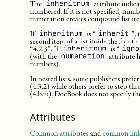
The
attribute indica
inheritnum
numbered. If it is not specified, numbe
numeration creates compound list it
If
is “
”, 
inheritnum
inherit
second item of a list inside the fourth
“4.2.3”. If
is “
inheritnum
igno
(with the
attribute h
numeration
numbers).
In nested lists, some publishers pref
(4.3.2) while others prefer to step t
(4.b.iii). DocBook does not specify t
Attributes
Common attributes
and
common link