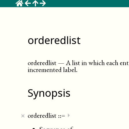
orderedlist
orderedlist
—
A list in which each en
incremented label
.
Synopsis
×
orderedlist
::=
⏵