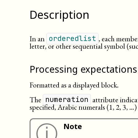
Description
In an
, each member
orderedlist
letter, or other sequential symbol (s
Processing expectations
Formatted as a displayed block.
The
attribute indicat
numeration
specified, Arabic numerals (1, 2, 3, …)
ⓘ
Note