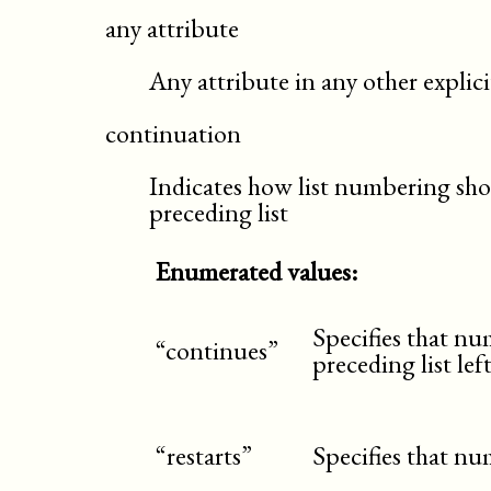
any attribute
Any attribute in any other expli
continuation
Indicates how list numbering sho
preceding list
Enumerated values:
Specifies that n
“continues”
preceding list left
“restarts”
Specifies that nu