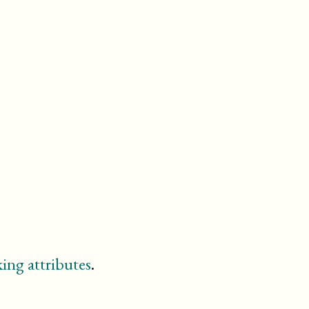
entry
example
figure
footnote
glossary
glossdef
glossdiv
glosslist
important
index
informalexample
informalfigure
itemizedlist
legalnotice
linegroup
listitem
ing attributes
.
meta
(db.meta.content)
note