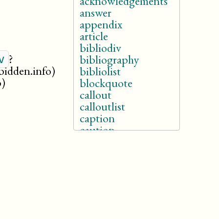
acknowledgements
answer
appendix
article
bibliodiv
?
v
bibliography
rbidden.info)
bibliolist
o)
blockquote
callout
calloutlist
caption
caution
chapter
colophon
cover
danger
dedication
dialogue
drama