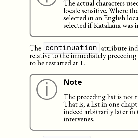
The actual characters us
locale sensitive. Where th
selected in an English l
selected if Katakana was i
The
attribute in
continuation
relative to the immediately preceding li
to be restarted at 1.
ⓘ
Note
The preceding list is not 
That is, a list in one cha
indeed arbitrarily later i
intervenes.