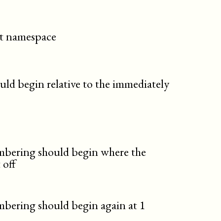
cit namespace
uld begin relative to the immediately
umbering should begin where the
 off
mbering should begin again at 1