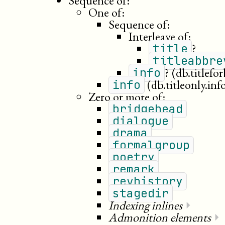
Sequence of:
One of:
Sequence of:
Interleave of:
?
title
titleabbre
?
(db.titlefo
info
(db.titleonly.inf
info
Zero or more of:
bridgehead
dialogue
drama
formalgroup
poetry
remark
revhistory
stagedir
Indexing inlines
⏵
Admonition elements
⏵