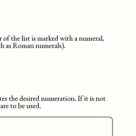
tasksummary
textobject
tip
toc
variablelist
warning
 of the list is marked with a numeral,
uch as Roman numerals).
es the desired numeration. If it is not
 are to be used.