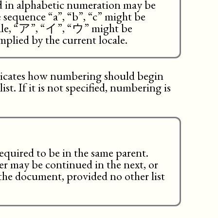
ed in alphabetic numeration may be
e sequence “a”, “b”, “c” might be
ocale, “ア”, “イ”, “ウ” might be
mplied by the current locale.
dicates how numbering should begin
st. If it is not specified, numbering is
required to be in the same parent.
pter may be continued in the next, or
n the document, provided no other list