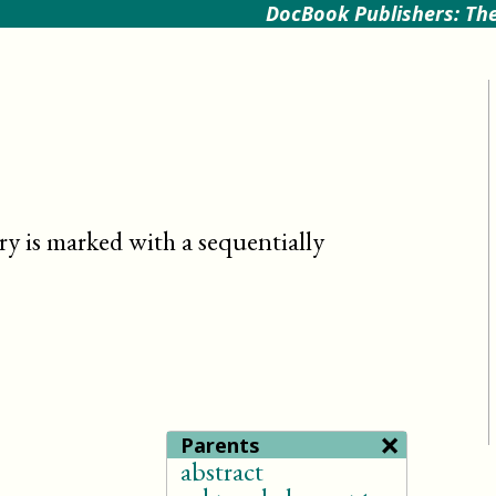
DocBook Publishers: The
try is marked with a sequentially
×
Parents
abstract