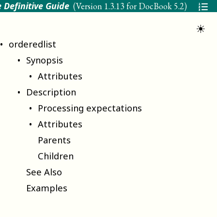
 Definitive Guide
(Version
1.3.13 for DocBook 5.2
)
☀
orderedlist
Synopsis
Attributes
Description
Processing expectations
Attributes
Parents
Children
See Also
Examples