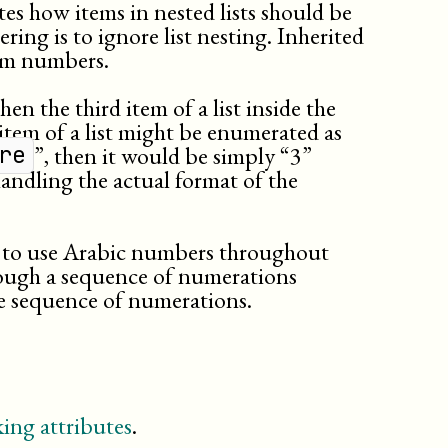
tes how items in nested lists should be
ring is to ignore list nesting. Inherited
em numbers.
then the third item of a list inside the
 item of a list might be enumerated as
”, then it would be simply “3”
re
andling the actual format of the
er to use Arabic numbers throughout
hrough a sequence of numerations
he sequence of numerations.
ing attributes
.