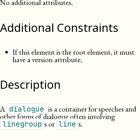
No additional attributes.
Additional Constraints
If this element is the root element, it must
have a version attribute.
Description
A
is a container for speeches and
dialogue
other forms of dialogue often involving
s or
s.
linegroup
line