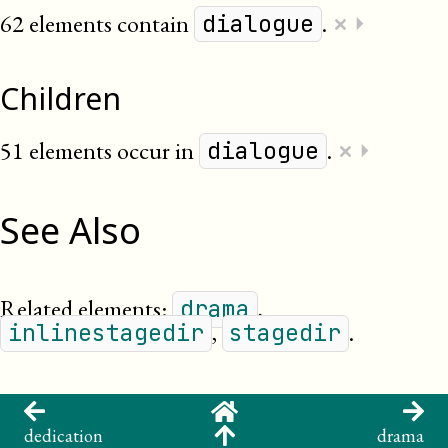
×
62 elements contain
.
⏵
dialogue
Children
×
51 elements occur in
.
⏵
dialogue
See Also
Related elements:
,
drama
,
.
inlinestagedir
stagedir
dedication
drama