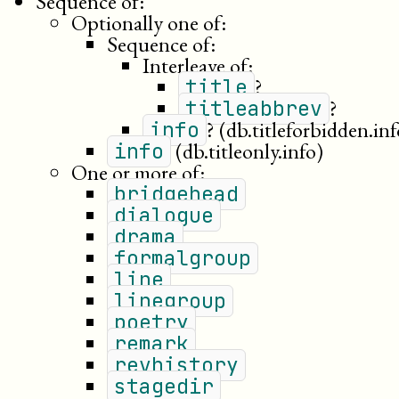
Sequence of:
Optionally one of:
Sequence of:
Interleave of:
?
title
?
titleabbrev
?
(db.titleforbidden.inf
info
(db.titleonly.info)
info
One or more of:
bridgehead
dialogue
drama
formalgroup
line
linegroup
poetry
remark
revhistory
stagedir