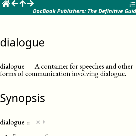
DocBook Publishers: The Definitive Gui
dialogue
dialogue
—
A container for speeches and other
forms of communication involving dialogue
.
Synopsis
×
dialogue
::=
⏵