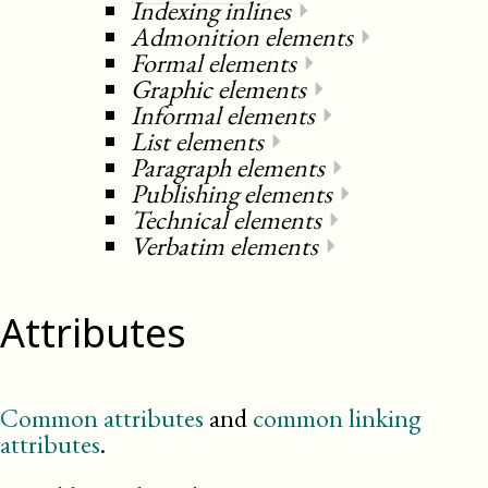
Indexing inlines
⏵
Admonition elements
⏵
Formal elements
⏵
Graphic elements
⏵
Informal elements
⏵
List elements
⏵
Paragraph elements
⏵
Publishing elements
⏵
Technical elements
⏵
Verbatim elements
⏵
Attributes
Common attributes
and
common linking
attributes
.