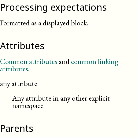
Processing expectations
Formatted as a displayed block.
Attributes
Common attributes
and
common linking
attributes
.
any attribute
Any attribute in any other explicit
namespace
Parents