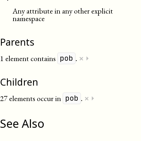
Any attribute in any other explicit
namespace
Parents
×
1 element contains
.
⏵
pob
Children
×
27 elements occur in
.
⏵
pob
See Also