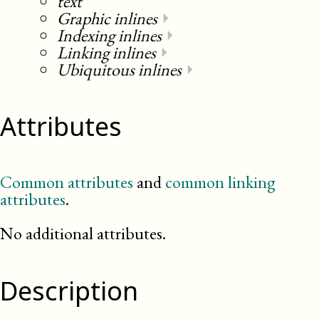
text
Graphic inlines
⏵
Indexing inlines
⏵
Linking inlines
⏵
Ubiquitous inlines
⏵
Attributes
Common attributes
and
common linking
attributes
.
No additional attributes.
Description