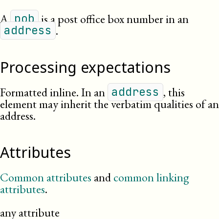
A
is a post office box number in an
pob
.
address
Processing expectations
Formatted inline. In an
, this
address
element may inherit the verbatim qualities of an
address.
Attributes
Common attributes
and
common linking
attributes
.
any attribute