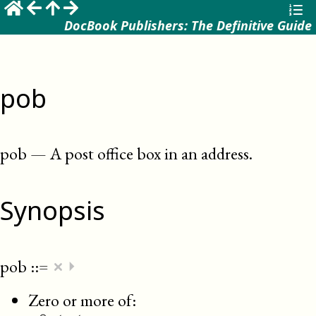
DocBook Publishers: The Definitive Guide
pob
pob
—
A post office box in an address
.
Synopsis
×
pob
::=
⏵
Zero or more of: