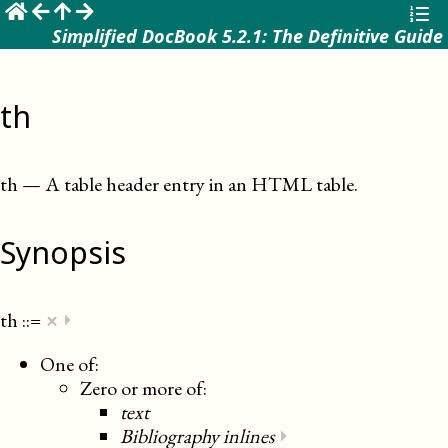
☰
Simplified DocBook 5.2.1: The Definitive Guide
th
th
—
A table header entry in an HTML table
.
Synopsis
×
th
::=
⏵
One of:
Zero or more of:
text
Bibliography inlines
⏵