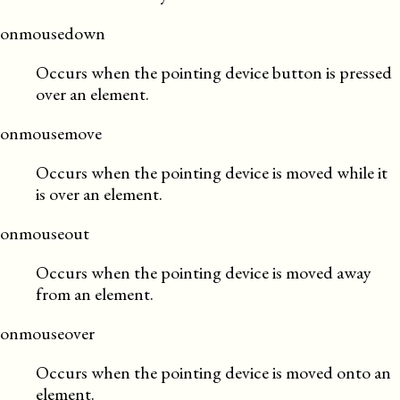
onmousedown
Occurs when the pointing device button is pressed
over an element.
onmousemove
Occurs when the pointing device is moved while it
is over an element.
onmouseout
Occurs when the pointing device is moved away
from an element.
onmouseover
Occurs when the pointing device is moved onto an
element.