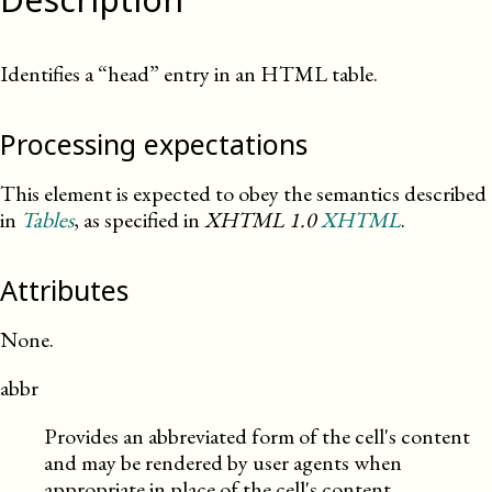
Identifies a “head” entry in an HTML table.
Processing expectations
This element is expected to obey the semantics described
in
Tables
, as specified in
XHTML
1.0
XHTML
.
Attributes
None.
abbr
Provides an abbreviated form of the cell's content
and may be rendered by user agents when
appropriate in place of the cell's content.