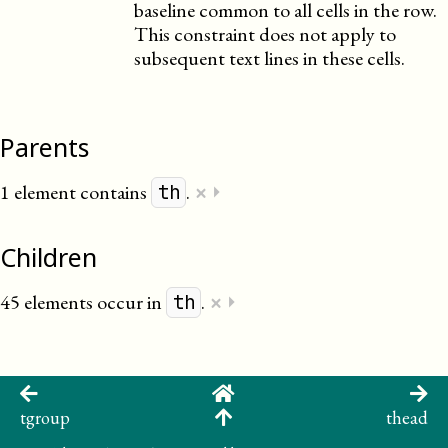
baseline common to all cells in the row.
This constraint does not apply to
subsequent text lines in these cells.
Parents
×
1 element contains
.
⏵
th
Children
×
45 elements occur in
.
⏵
th
tgroup
thead