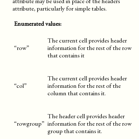
attribute may be used in place of the headers
attribute, particularly for simple tables.
Enumerated values:
The current cell provides header
“row”
information for the rest of the row
that contains it
The current cell provides header
“col”
information for the rest of the
column that contains it.
The header cell provides header
“rowgroup”
information for the rest of the row
group that contains it.