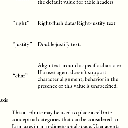
the default value for table headers.
“right”
Right-flush data/Right-justify text.
“justify”
Double-justify text.
Align text around a specific character.
If a user agent doesn't support
“char”
character alignment, behavior in the
presence of this value is unspecified.
axis
This attribute may be used to place a cell into
conceptual categories that can be considered to
form axes in an n-dimensional space. User agents