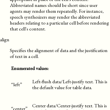
Abbreviated names should be short since user
agents may render them repeatedly. For instance,
speech synthesizers may render the abbreviated
headers relating to a particular cell before rendering
that cell's content.
align
Specifies the alignment of data and the justification
of text in a cell.
Enumerated values:
Left-flush data/Left-justify text. This is
“left”
the default value for table data.
Center data/Center-justify text. This is
“center”