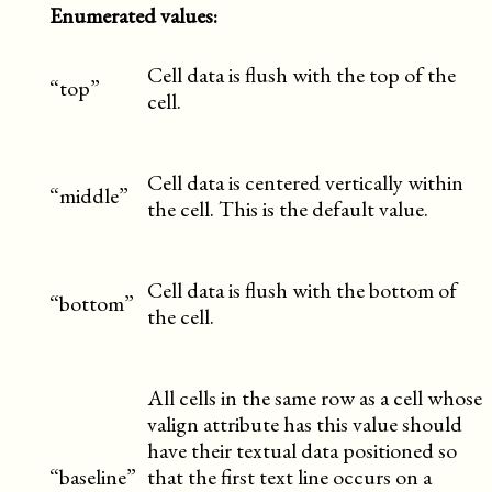
Enumerated values:
Cell data is flush with the top of the
“top”
cell.
Cell data is centered vertically within
“middle”
the cell. This is the default value.
Cell data is flush with the bottom of
“bottom”
the cell.
All cells in the same row as a cell whose
valign attribute has this value should
have their textual data positioned so
“baseline”
that the first text line occurs on a