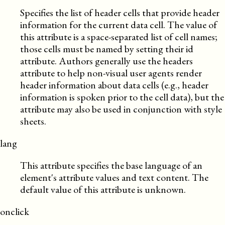
Specifies the list of header cells that provide header
information for the current data cell. The value of
this attribute is a space-separated list of cell names;
those cells must be named by setting their id
attribute. Authors generally use the headers
attribute to help non-visual user agents render
header information about data cells (e.g., header
information is spoken prior to the cell data), but the
attribute may also be used in conjunction with style
sheets.
lang
This attribute specifies the base language of an
element's attribute values and text content. The
default value of this attribute is unknown.
onclick