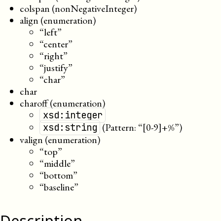
colspan (nonNegativeInteger)
align (enumeration)
“left”
“center”
“right”
“justify”
“char”
char
charoff (enumeration)
xsd:integer
(Pattern: “[0-9]+%”)
xsd:string
valign (enumeration)
“top”
“middle”
“bottom”
“baseline”
Description