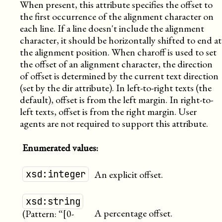
When present, this attribute specifies the offset to
the first occurrence of the alignment character on
each line. If a line doesn't include the alignment
character, it should be horizontally shifted to end at
the alignment position. When charoff is used to set
the offset of an alignment character, the direction
of offset is determined by the current text direction
(set by the dir attribute). In left-to-right texts (the
default), offset is from the left margin. In right-to-
left texts, offset is from the right margin. User
agents are not required to support this attribute.
Enumerated values:
xsd:integer
An explicit offset.
xsd:string
A percentage offset.
(Pattern: “[0-