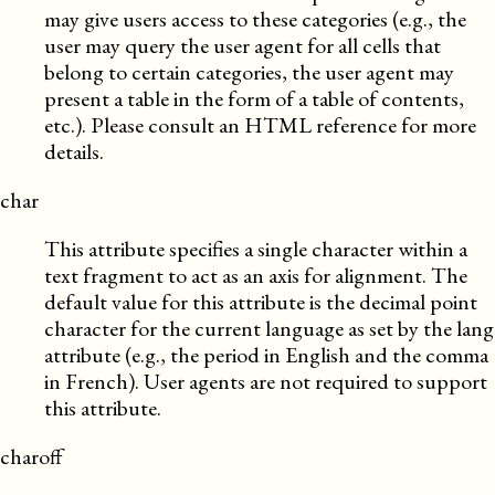
may give users access to these categories (e.g., the
user may query the user agent for all cells that
belong to certain categories, the user agent may
present a table in the form of a table of contents,
etc.). Please consult an HTML reference for more
details.
char
This attribute specifies a single character within a
text fragment to act as an axis for alignment. The
default value for this attribute is the decimal point
character for the current language as set by the lang
attribute (e.g., the period in English and the comma
in French). User agents are not required to support
this attribute.
charoff