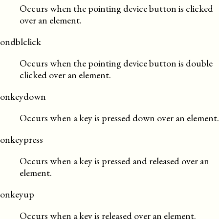
Occurs when the pointing device button is clicked
over an element.
ondblclick
Occurs when the pointing device button is double
clicked over an element.
onkeydown
Occurs when a key is pressed down over an element.
onkeypress
Occurs when a key is pressed and released over an
element.
onkeyup
Occurs when a key is released over an element.