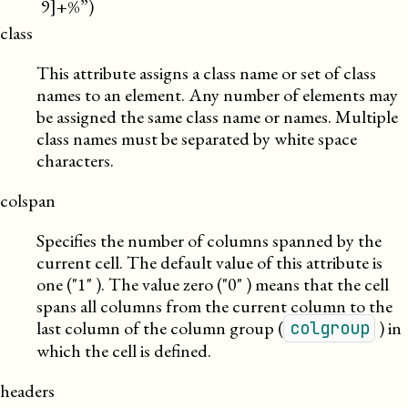
9]+%”)
class
This attribute assigns a class name or set of class
names to an element. Any number of elements may
be assigned the same class name or names. Multiple
class names must be separated by white space
characters.
colspan
Specifies the number of columns spanned by the
current cell. The default value of this attribute is
one (
1
). The value zero (
0
) means that the cell
spans all columns from the current column to the
last column of the column group (
) in
colgroup
which the cell is defined.
headers