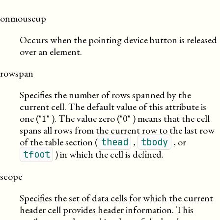
onmouseup
Occurs when the pointing device button is released
over an element.
rowspan
Specifies the number of rows spanned by the
current cell. The default value of this attribute is
one (
1
). The value zero (
0
) means that the cell
spans all rows from the current row to the last row
of the table section (
,
, or
thead
tbody
) in which the cell is defined.
tfoot
scope
Specifies the set of data cells for which the current
header cell provides header information. This