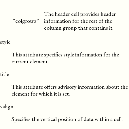
The header cell provides header
“colgroup”
information for the rest of the
column group that contains it.
style
This attribute specifies style information for the
current element.
title
This attribute offers advisory information about the
element for which it is set.
valign
Specifies the vertical position of data within a cell.