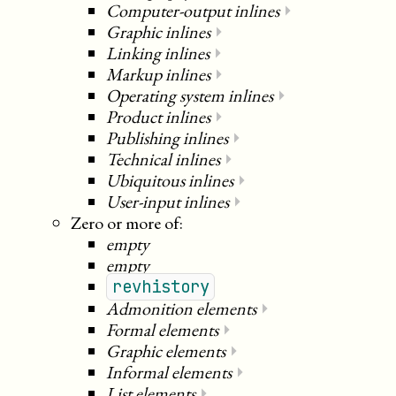
Computer-output inlines
⏵
Graphic inlines
⏵
Linking inlines
⏵
Markup inlines
⏵
Operating system inlines
⏵
Product inlines
⏵
Publishing inlines
⏵
Technical inlines
⏵
Ubiquitous inlines
⏵
User-input inlines
⏵
Zero or more of:
empty
empty
revhistory
Admonition elements
⏵
Formal elements
⏵
Graphic elements
⏵
Informal elements
⏵
List elements
⏵