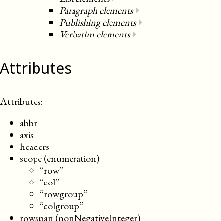
Paragraph elements
⏵
Publishing elements
⏵
Verbatim elements
⏵
Attributes
Attributes:
abbr
axis
headers
scope (enumeration)
“row”
“col”
“rowgroup”
“colgroup”
rowspan (nonNegativeInteger)