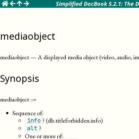
☰
Simplified DocBook 5.2.1: The D
mediaobject
mediaobject
—
A displayed media object (video, audio, im
Synopsis
mediaobject
::=
Sequence of:
?
(db.titleforbidden.info)
info
?
alt
One or more of: