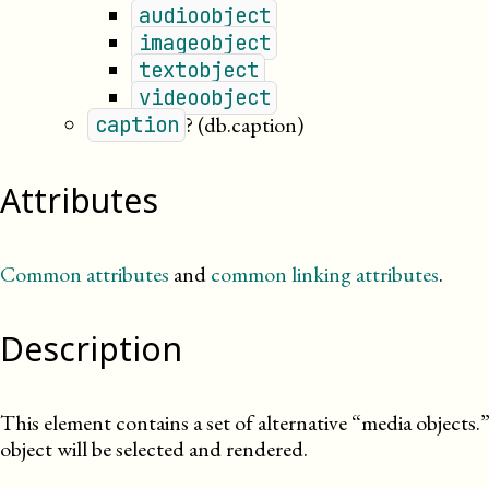
audioobject
imageobject
textobject
videoobject
?
(db.caption)
caption
Attributes
Common attributes
and
common linking attributes
.
Description
This element contains a set of alternative “media objects.
object will be selected and rendered.