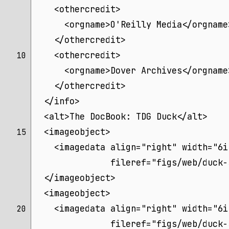
    <othercredit>
      <orgname>O'Reilly Media</orgname
    </othercredit>
    <othercredit>
10 
      <orgname>Dover Archives</orgname
    </othercredit>
  </info>
  <alt>The DocBook: TDG Duck</alt>
  <imageobject>
15 
    <imagedata align="right" width="6i
	       fileref="figs/web/duck
  </imageobject>
  <imageobject>
    <imagedata align="right" width="6i
20 
	       fileref="figs/web/duck