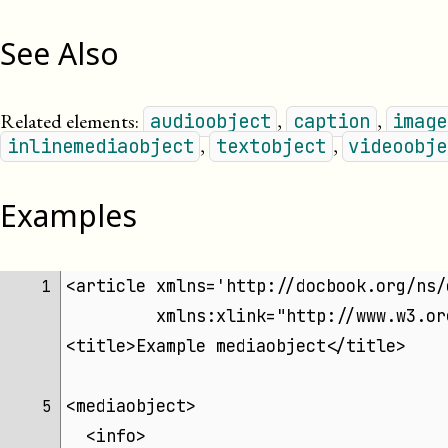
See Also
Related elements:
,
,
audioobject
caption
image
,
,
inlinemediaobject
textobject
videoobje
Examples
<article xmlns='http://docbook.org/ns/
 1 
	 xmlns:xlink="http://www.w3.o
<title>Example mediaobject</title>
<mediaobject>
 5 
  <info>