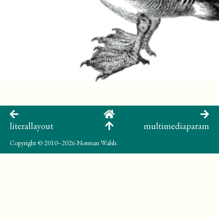
literallayout
multimediaparam
Copyright
© 2010–2026 Norman Walsh.