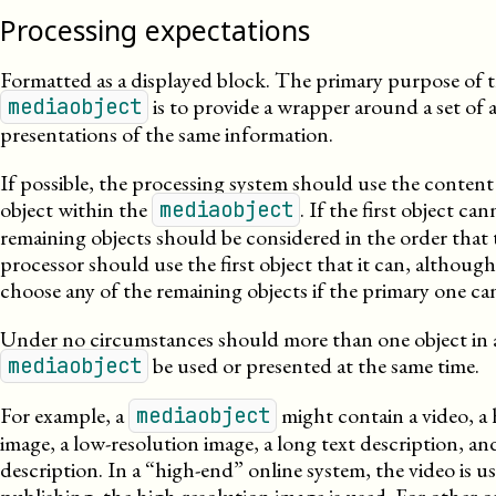
Processing expectations
Formatted as a displayed block. The primary purpose of 
is to provide a wrapper around a set of a
mediaobject
presentations of the same information.
If possible, the processing system should use the content 
object within the
. If the first object ca
mediaobject
remaining objects should be considered in the order that
processor should use the first object that it can, although i
choose any of the remaining objects if the primary one ca
Under no circumstances should more than one object in 
be used or presented at the same time.
mediaobject
For example, a
might contain a video, a 
mediaobject
image, a
low-
resolution
image, a long text description, and
description. In a “high-end” online system, the video is us