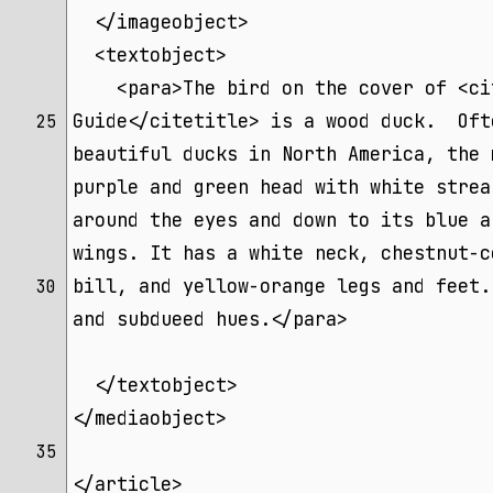
  </imageobject>
  <textobject>
    <para>The bird on the cover of <ci
Guide</citetitle> is a wood duck.  Oft
25 
beautiful ducks in North America, the 
purple and green head with white strea
around the eyes and down to its blue a
wings. It has a white neck, chestnut-c
bill, and yellow-orange legs and feet.
30 
and subdueed hues.</para>
  </textobject>
</mediaobject>
35 
</article>