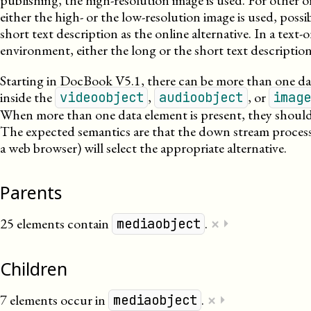
publishing, the high-resolution image is used. For other o
either the high- or the low-resolution image is used, possi
short text description as the online alternative. In a text-
environment, either the long or the short text description
Starting in DocBook V5.1, there can be more than one da
inside the
,
, or
videoobject
audioobject
imag
When more than one data element is present, they should 
The expected semantics are that the down stream process
a web browser) will select the appropriate alternative.
Parents
×
25 elements contain
.
⏵
mediaobject
Children
×
7 elements occur in
.
⏵
mediaobject