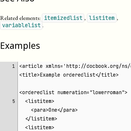
Related elements:
,
,
itemizedlist
listitem
.
variablelist
Examples
<article xmlns='http://docbook.org/ns/
 1 
<title>Example orderedlist</title>
<orderedlist numeration="lowerroman">
  <listitem>
 5 
    <para>One</para>
  </listitem>
  <listitem>