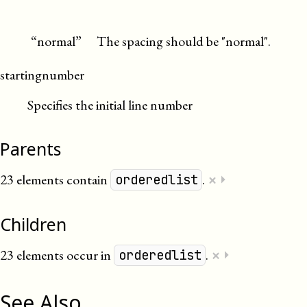
“normal”
The spacing should be "normal".
startingnumber
Specifies the initial line number
Parents
×
23 elements contain
.
⏵
orderedlist
Children
×
23 elements occur in
.
⏵
orderedlist
See Also