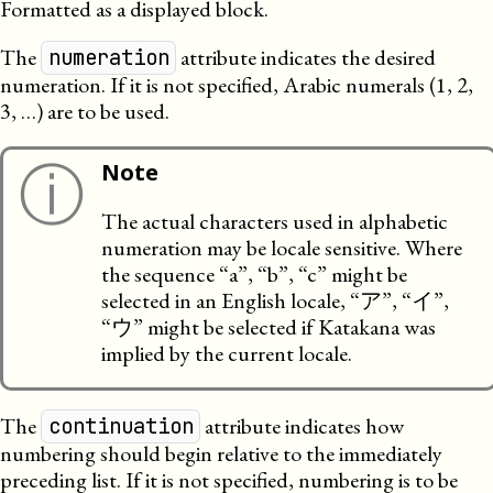
Formatted as a displayed block.
The
attribute indicates the desired
numeration
numeration. If it is not specified, Arabic numerals (1, 2,
3, …) are to be used.
ⓘ
Note
The actual characters used in alphabetic
numeration may be locale sensitive. Where
the sequence “a”, “b”, “c” might be
selected in an English locale, “ア”, “イ”,
“ウ” might be selected if Katakana was
implied by the current locale.
The
attribute indicates how
continuation
numbering should begin relative to the immediately
preceding list. If it is not specified, numbering is to be