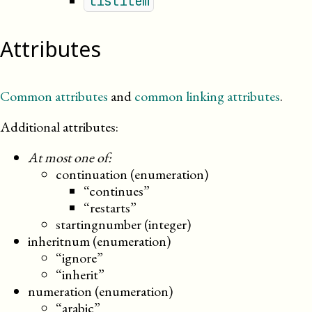
listitem
Attributes
Common attributes
and
common linking attributes
.
Additional attributes:
At most one of:
continuation (enumeration)
“continues”
“restarts”
startingnumber (integer)
inheritnum (enumeration)
“ignore”
“inherit”
numeration (enumeration)
“arabic”