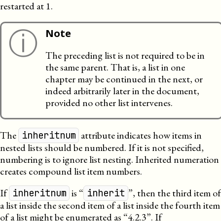
restarted at 1.
ⓘ
Note
The preceding list is not required to be in
the same parent. That is, a list in one
chapter may be continued in the next, or
indeed arbitrarily later in the document,
provided no other list intervenes.
The
attribute indicates how items in
inheritnum
nested lists should be numbered. If it is not specified,
numbering is to ignore list nesting. Inherited numeration
creates compound list item numbers.
If
is “
”, then the third item of
inheritnum
inherit
a list inside the second item of a list inside the fourth item
of a list might be enumerated as “4.2.3”. If