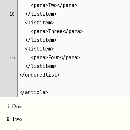
    <para>Two</para>
  </listitem>
10 
  <listitem>
    <para>Three</para>
  </listitem>
  <listitem>
    <para>Four</para>
15 
  </listitem>
</orderedlist>
</article>
One
Two