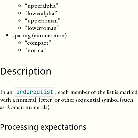
“upperalpha”
“loweralpha”
“upperroman”
“lowerroman”
spacing (enumeration)
“compact”
“normal”
Description
In an
, each member of the list is marked
orderedlist
with a numeral, letter, or other sequential symbol (such
as Roman numerals).
Processing expectations