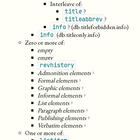
Interleave of:
?
title
?
titleabbrev
?
(db.titleforbidden.info)
info
(db.titleonly.info)
info
Zero or more of:
empty
empty
revhistory
Admonition elements
⏵
Formal elements
⏵
Graphic elements
⏵
Informal elements
⏵
List elements
⏵
Paragraph elements
⏵
Publishing elements
⏵
Verbatim elements
⏵
One or more of: