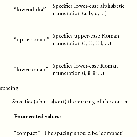
Specifies lower-case alphabetic
“loweralpha”
numeration (a, b, c, …)
Specifies upper-case Roman
“upperroman”
numeration (I, II, III, …)
Specifies lower-case Roman
“lowerroman”
numeration (i, ii, iii …)
spacing
Specifies (a hint about) the spacing of the content
Enumerated values:
“compact”
The spacing should be "compact".