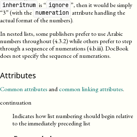
is “
”, then it would be simply
inheritnum
ignore
“3” (with the
attribute handling the
numeration
actual format of the numbers).
In nested lists, some publishers prefer to use Arabic
numbers throughout (4.3.2) while others prefer to step
through a sequence of numerations (4.b.iii). DocBook
does not specify the sequence of numerations.
Attributes
Common attributes
and
common linking attributes
.
continuation
Indicates how list numbering should begin relative
to the immediately preceding list