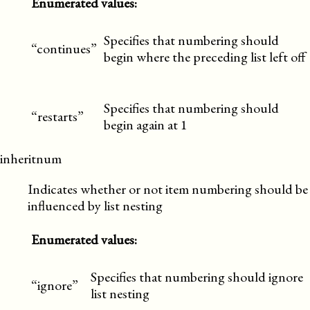
Enumerated values:
Specifies that numbering should
“continues”
begin where the preceding list left off
Specifies that numbering should
“restarts”
begin again at 1
inheritnum
Indicates whether or not item numbering should be
influenced by list nesting
Enumerated values:
Specifies that numbering should ignore
“ignore”
list nesting