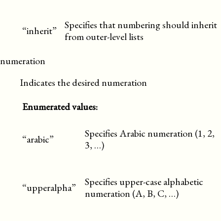
Specifies that numbering should inherit
“inherit”
from outer-level lists
numeration
Indicates the desired numeration
Enumerated values:
Specifies Arabic numeration (1, 2,
“arabic”
3, …)
Specifies upper-case alphabetic
“upperalpha”
numeration (A, B, C, …)