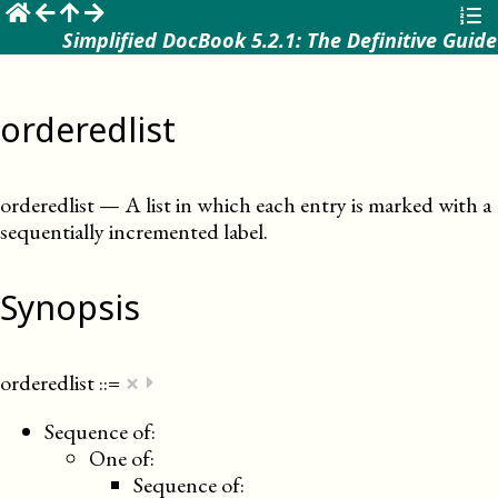
☰
Simplified DocBook 5.2.1: The Definitive Guide
orderedlist
orderedlist
—
A list in which each entry is marked with a
sequentially incremented label
.
Synopsis
×
orderedlist
::=
⏵
Sequence of:
One of:
Sequence of: