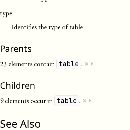
type
Identifies the type of table
Parents
×
23 elements contain
.
⏵
table
Children
×
9 elements occur in
.
⏵
table
See Also