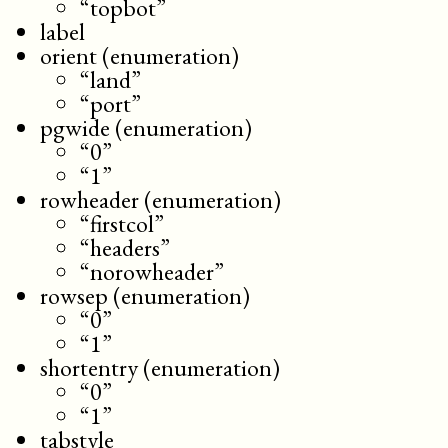
“topbot”
label
orient (enumeration)
“land”
“port”
pgwide (enumeration)
“0”
“1”
rowheader (enumeration)
“firstcol”
“headers”
“norowheader”
rowsep (enumeration)
“0”
“1”
shortentry (enumeration)
“0”
“1”
tabstyle