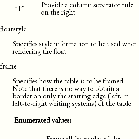
Provide a column separator rule
“1”
on the right
floatstyle
Specifies style information to be used when
rendering the float
frame
Specifies how the table is to be framed.
Note that there is no way to obtain a
border on only the starting edge (left, in
left-to-right writing systems) of the table.
Enumerated values:
Frame all four sides of the