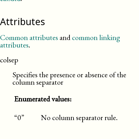
Attributes
Common attributes
and
common linking
attributes
.
colsep
Specifies the presence or absence of the
column separator
Enumerated values:
“0”
No column separator rule.