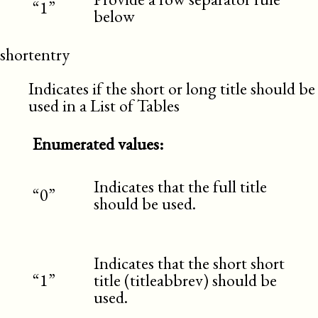
“1”
below
shortentry
Indicates if the short or long title should be
used in a List of Tables
Enumerated values:
Indicates that the full title
“0”
should be used.
Indicates that the short short
“1”
title (titleabbrev) should be
used.