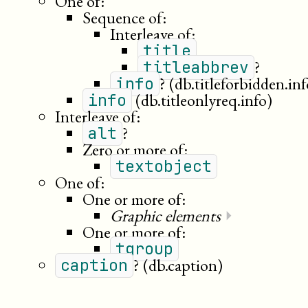
One of:
Sequence of:
Interleave of:
title
?
titleabbrev
?
(db.titleforbidden.inf
info
(db.titleonlyreq.info)
info
Interleave of:
?
alt
Zero or more of:
textobject
One of:
One or more of:
Graphic elements
⏵
One or more of:
tgroup
?
(db.caption)
caption