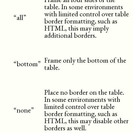
table. In some environments
with limited control over table
“all”
border formatting, such as
HTML, this may imply
additional borders.
Frame only the bottom of the
“bottom”
table.
Place no border on the table.
In some environments with
limited control over table
“none”
border formatting, such as
HTML, this may disable other
borders as well.