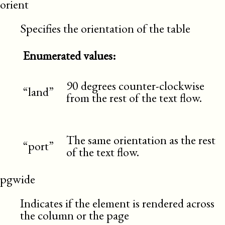
orient
Specifies the orientation of the table
Enumerated values:
90 degrees counter-clockwise
“land”
from the rest of the text flow.
The same orientation as the rest
“port”
of the text flow.
pgwide
Indicates if the element is rendered across
the column or the page