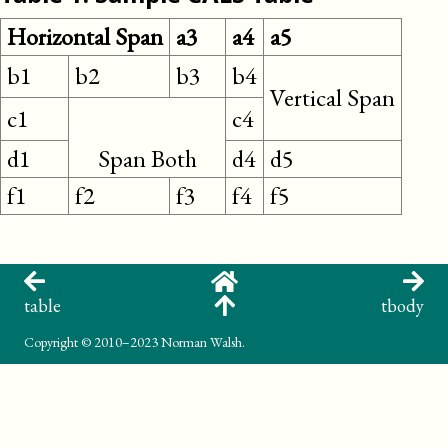
Horizontal Span
a3
a4
a5
b1
b2
b3
b4
Vertical Span
c1
c4
d1
Span Both
d4
d5
f1
f2
f3
f4
f5
table
tbody
Copyright
© 2010–2023 Norman Walsh.