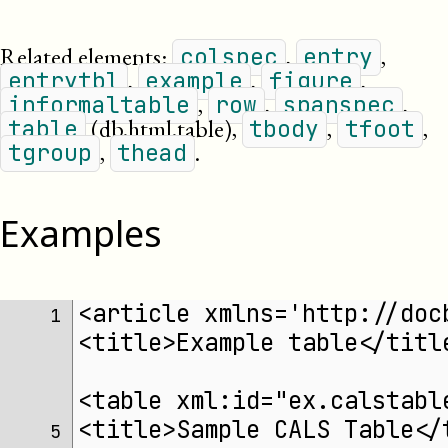
Related elements:
,
,
colspec
entry
,
,
,
entrytbl
example
figure
,
,
,
informaltable
row
spanspec
(db.html.table)
,
,
,
table
tbody
tfoot
,
.
tgroup
thead
Examples
<article xmlns='http://doc
 1 
<title>Example table</titl
<table xml:id="ex.calstabl
<title>Sample CALS Table</
 5 