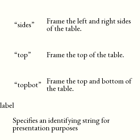
Frame the left and right sides
“sides”
of the table.
“top”
Frame the top of the table.
Frame the top and bottom of
“topbot”
the table.
label
Specifies an identifying string for
presentation purposes