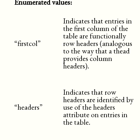
Enumerated values:
Indicates that entries in
the first column of the
table are functionally
“firstcol”
row headers (analogous
to the way that a thead
provides column
headers).
Indicates that row
headers are identified by
“headers”
use of the headers
attribute on entries in
the table.