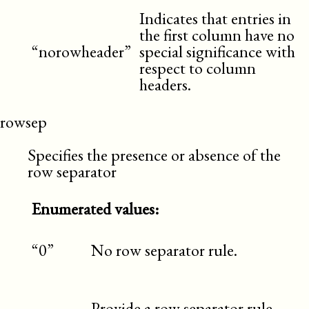
Indicates that entries in
the first column have no
“norowheader”
special significance with
respect to column
headers.
rowsep
Specifies the presence or absence of the
row separator
Enumerated values:
“0”
No row separator rule.
Provide a row separator rule