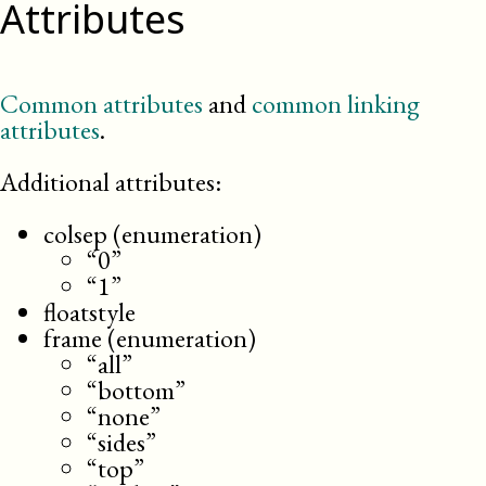
Attributes
Common attributes
and
common linking
attributes
.
Additional attributes:
colsep (enumeration)
“0”
“1”
floatstyle
frame (enumeration)
“all”
“bottom”
“none”
“sides”
“top”