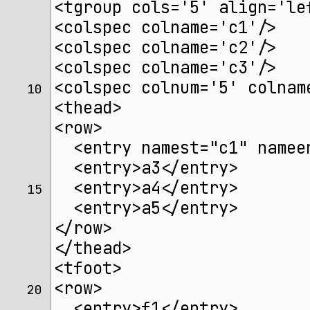
<tgroup cols='5' align='le
<colspec colname='c1'/>
<colspec colname='c2'/>
<colspec colname='c3'/>
<colspec colnum='5' colnam
10 
<thead>
<row>
  <entry namest="c1" namee
  <entry>a3</entry>
  <entry>a4</entry>
15 
  <entry>a5</entry>
</row>
</thead>
<tfoot>
<row>
20 
  <entry>f1</entry>