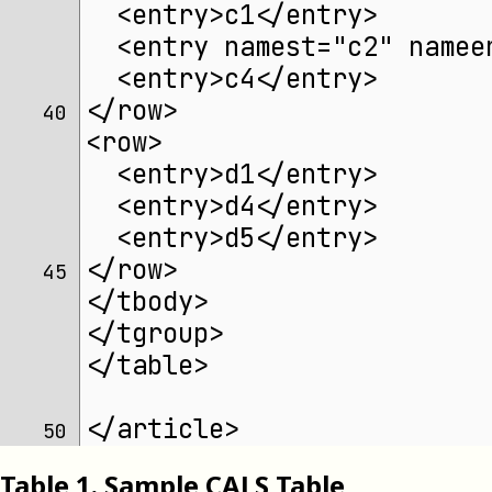
  <entry>c1</entry>
  <entry namest="c2" namee
  <entry>c4</entry>
</row>
40 
<row>
  <entry>d1</entry>
  <entry>d4</entry>
  <entry>d5</entry>
</row>
45 
</tbody>
</tgroup>
</table>
</article>
50 
Table
1
.
Sample CALS Table