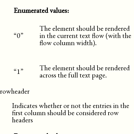
Enumerated values:
The element should be rendered
“0”
in the current text flow (with the
flow column width).
The element should be rendered
“1”
across the full text page.
rowheader
Indicates whether or not the entries in the
first column should be considered row
headers