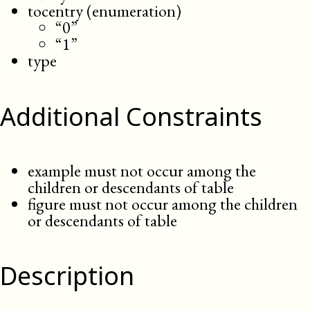
tocentry (enumeration)
“0”
“1”
type
Additional Constraints
example must not occur among the
children or descendants of table
figure must not occur among the children
or descendants of table
Description