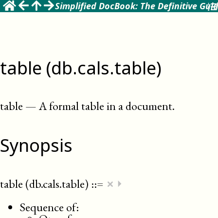
Simplified DocBook: The Definitive Gui
table (db.cals.table)
table
—
A formal table in a document
.
Synopsis
×
table (db.cals.table)
::=
⏵
Sequence of: