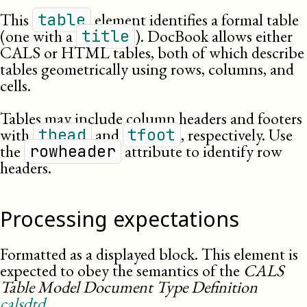
This
element identifies a formal table
table
(one with a
). DocBook allows either
title
CALS
or
HTML
tables, both of which describe
tables geometrically using rows, columns, and
cells.
Tables may include column headers and footers
with
and
, respectively. Use
thead
tfoot
the
attribute to identify row
rowheader
headers.
Processing expectations
Formatted as a displayed block. This element is
expected to obey the semantics of the
CALS
Table Model Document Type Definition
calsdtd
.