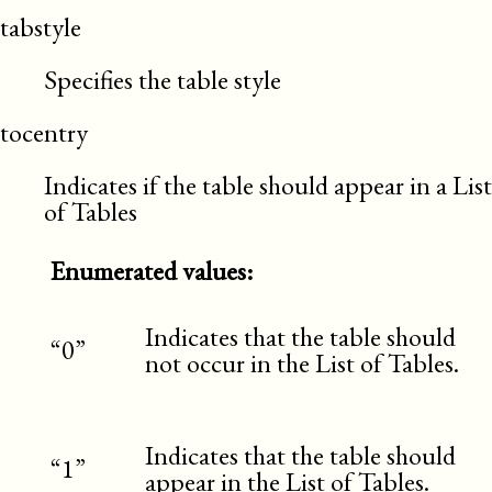
tabstyle
Specifies the table style
tocentry
Indicates if the table should appear in a List
of Tables
Enumerated values:
Indicates that the table should
“0”
not occur in the List of Tables.
Indicates that the table should
“1”
appear in the List of Tables.