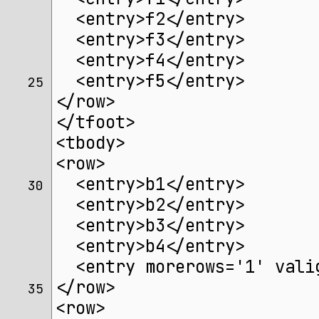
  <entry>f2</entry>
  <entry>f3</entry>
  <entry>f4</entry>
  <entry>f5</entry>
25 
</row>
</tfoot>
<tbody>
<row>
  <entry>b1</entry>
30 
  <entry>b2</entry>
  <entry>b3</entry>
  <entry>b4</entry>
  <entry morerows='1' vali
</row>
35 
<row>