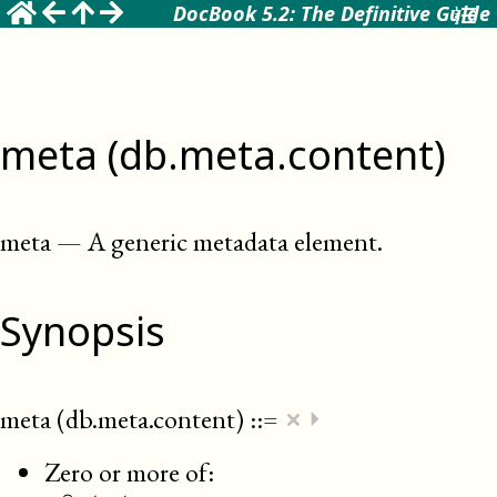
DocBook 5.2: The Definitive Guide
meta (db.meta.content)
meta
—
A generic metadata element
.
Synopsis
×
meta (db.meta.content)
::=
⏵
Zero or more of: