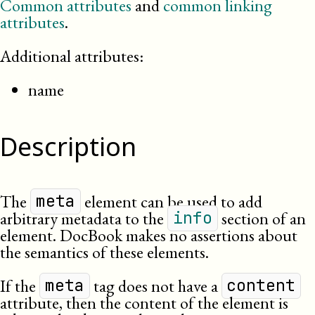
Common attributes
and
common linking
attributes
.
Additional attributes:
name
Description
The
element can be used to add
meta
arbitrary metadata to the
section of an
info
element. DocBook makes no assertions about
the semantics of these elements.
If the
tag does not have a
meta
content
attribute, then the content of the element is