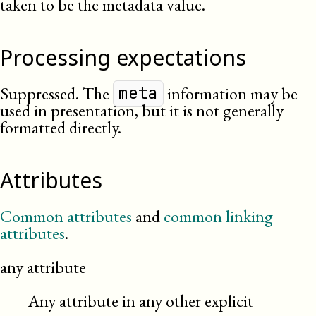
taken to be the metadata value.
Processing expectations
Suppressed. The
information may be
meta
used in presentation, but it is not generally
formatted directly.
Attributes
Common attributes
and
common linking
attributes
.
any attribute
Any attribute in any other explicit