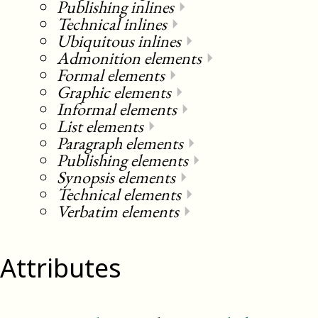
Publishing inlines
⏵
Technical inlines
⏵
Ubiquitous inlines
⏵
Admonition elements
⏵
Formal elements
⏵
Graphic elements
⏵
Informal elements
⏵
List elements
⏵
Paragraph elements
⏵
Publishing elements
⏵
Synopsis elements
⏵
Technical elements
⏵
Verbatim elements
⏵
Attributes