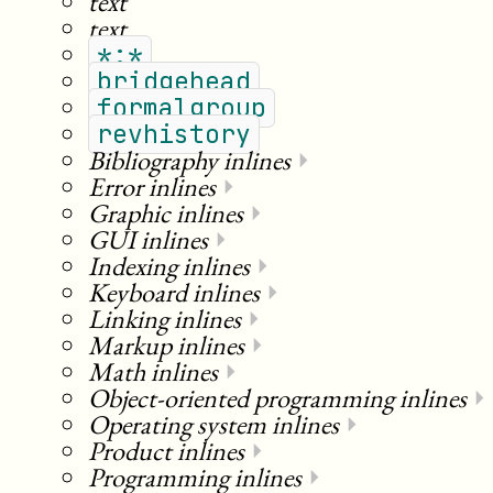
text
text
*:*
bridgehead
formalgroup
revhistory
Bibliography inlines
⏵
Error inlines
⏵
Graphic inlines
⏵
GUI inlines
⏵
Indexing inlines
⏵
Keyboard inlines
⏵
Linking inlines
⏵
Markup inlines
⏵
Math inlines
⏵
Object-oriented programming inlines
⏵
Operating system inlines
⏵
Product inlines
⏵
Programming inlines
⏵