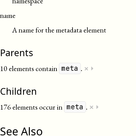
namespace
name
A name for the metadata element
Parents
×
10 elements contain
.
⏵
meta
Children
×
176 elements occur in
.
⏵
meta
See Also