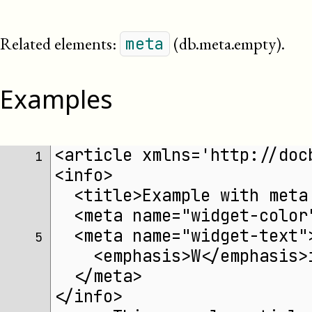
Related elements:
(db.meta.empty)
.
meta
Examples
<article xmlns='http://doc
 1 
<info>
  <title>Example with meta
  <meta name="widget-color
  <meta name="widget-text"
 5 
    <emphasis>W</emphasis>
  </meta>
</info>