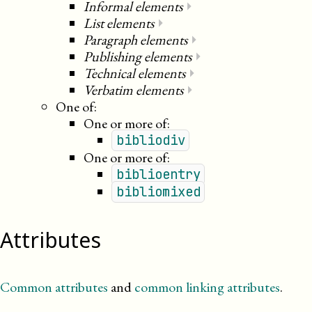
Informal elements
⏵
List elements
⏵
Paragraph elements
⏵
Publishing elements
⏵
Technical elements
⏵
Verbatim elements
⏵
One of:
One or more of:
bibliodiv
One or more of:
biblioentry
bibliomixed
Attributes
Common attributes
and
common linking attributes
.