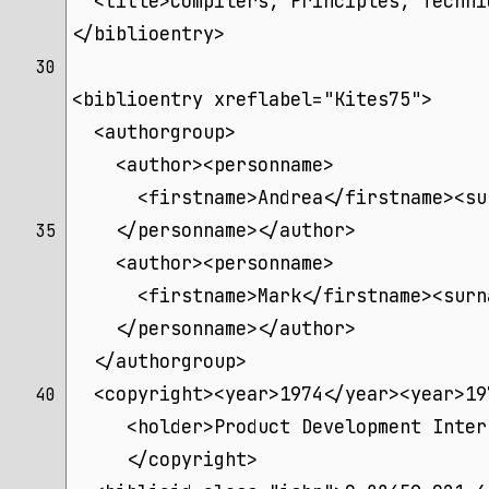
  <title>Compilers, Principles, Techni
</biblioentry>
30 
<biblioentry xreflabel="Kites75">
  <authorgroup>
    <author><personname>
      <firstname>Andrea</firstname><su
    </personname></author>
35 
    <author><personname>
      <firstname>Mark</firstname><surn
    </personname></author>
  </authorgroup>
  <copyright><year>1974</year><year>19
40 
     <holder>Product Development Inter
     </copyright>