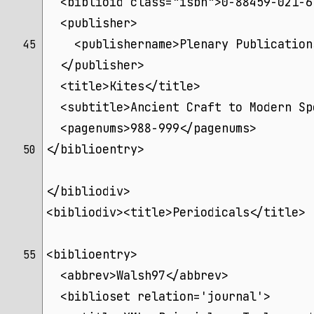
  <biblioid class="isbn">0-88459-021-6
  <publisher>
    <publishername>Plenary Publication
45 
  </publisher>
  <title>Kites</title>
  <subtitle>Ancient Craft to Modern Sp
  <pagenums>988-999</pagenums>
</biblioentry>
50 
</bibliodiv>
<bibliodiv><title>Periodicals</title>
<biblioentry>
55 
  <abbrev>Walsh97</abbrev>
  <biblioset relation='journal'>