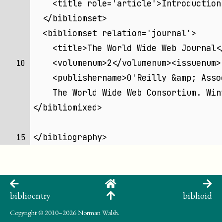
    <title role='article'>Introduction
  </bibliomset>
  <bibliomset relation='journal'>
    <title>The World Wide Web Journal<
    <volumenum>2</volumenum><issuenum>
10 
    <publishername>O'Reilly &amp; Asso
    The World Wide Web Consortium. Win
</bibliomixed>
</bibliography>
15 
biblioentry
biblioid
Copyright
© 2010–2026 Norman Walsh.