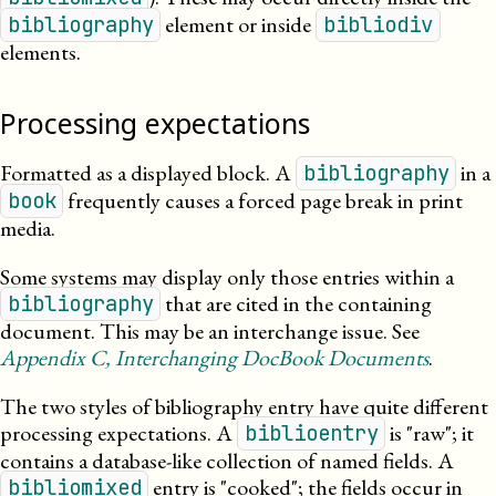
element or inside
bibliography
bibliodiv
elements.
Processing expectations
Formatted as a displayed block.
A
in a
bibliography
frequently causes a forced page break in print
book
media.
Some systems may display only those entries within a
that are cited in the containing
bibliography
document. This may be an interchange issue. See
Appendix
C
, Interchanging DocBook Documents
.
The two styles of bibliography entry have quite different
processing expectations. A
is
raw
; it
biblioentry
contains a database-like collection of named fields. A
entry is
cooked
; the fields occur in
bibliomixed