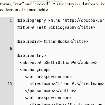
forms, “raw” and “cooked”. A raw entry is a database-like
collection of named fields:
<bibliography xmlns='http://docbook.or
 1 
<title>A Test Bibliography</title>
<bibliodiv><title>Books</title>
 5 
<biblioentry>
  <abbrev>AhoSethiUllman96</abbrev>
  <authorgroup>
    <author><personname>
      <firstname>Alfred V.</firstname>
10 
    </personname></author>
    <author><personname>
      <firstname>Ravi</firstname><surn