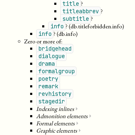
?
title
?
titleabbrev
?
subtitle
?
(db.titleforbidden.info)
info
?
(db.info)
info
Zero or more of:
bridgehead
dialogue
drama
formalgroup
poetry
remark
revhistory
stagedir
Indexing inlines
⏵
Admonition elements
⏵
Formal elements
⏵
Graphic elements
⏵