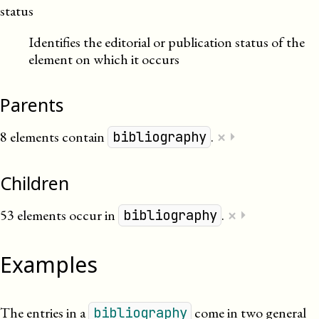
status
Identifies the editorial or publication status of the
element on which it occurs
Parents
×
8 elements contain
.
⏵
bibliography
Children
×
53 elements occur in
.
⏵
bibliography
Examples
The entries in a
come in two general
bibliography