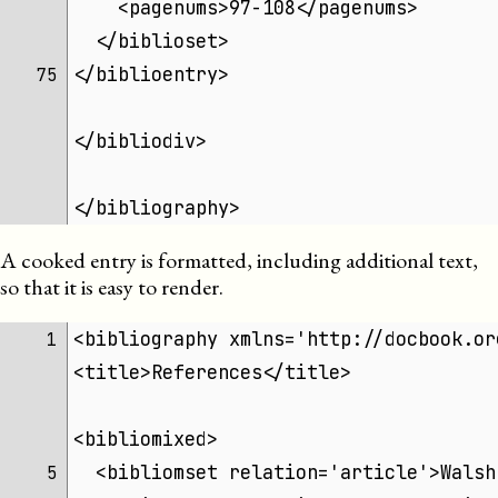
    <pagenums>97-108</pagenums>
  </biblioset>
</biblioentry>
75 
</bibliodiv>
</bibliography>
A cooked entry is formatted, including additional text,
so that it is easy to render.
<bibliography xmlns='http://docbook.or
 1 
<title>References</title>
<bibliomixed>
  <bibliomset relation='article'>Walsh
 5 