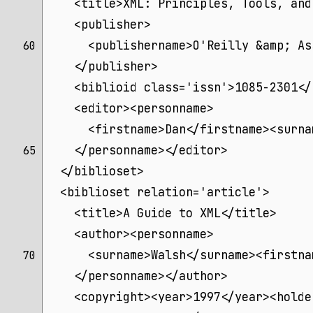
    <title>XML: Principles, Tools, and
    <publisher>
      <publishername>O'Reilly &amp; As
60 
    </publisher>
    <biblioid class='issn'>1085-2301</
    <editor><personname>
      <firstname>Dan</firstname><surna
    </personname></editor>
65 
  </biblioset>
  <biblioset relation='article'>
    <title>A Guide to XML</title>
    <author><personname>
      <surname>Walsh</surname><firstna
70 
    </personname></author>
    <copyright><year>1997</year><holde