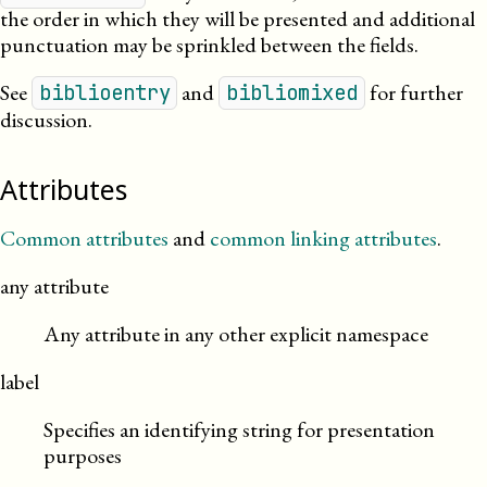
the order in which they will be presented and additional
punctuation may be sprinkled between the fields.
See
and
for further
biblioentry
bibliomixed
discussion.
Attributes
Common attributes
and
common linking attributes
.
any attribute
Any attribute in any other explicit namespace
label
Specifies an identifying string for presentation
purposes