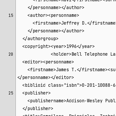
    </personname></author>
    <author><personname>
15 
      <firstname>Jeffrey D.</firstname
    </personname></author>
  </authorgroup>
  <copyright><year>1996</year>
             <holder>Bell Telephone La
20 
  <editor><personname>
    <firstname>James T.</firstname><su
</personname></editor>
  <biblioid class="isbn">0-201-10088-6
  <publisher>
25 
    <publishername>Addison-Wesley Publ
  </publisher>