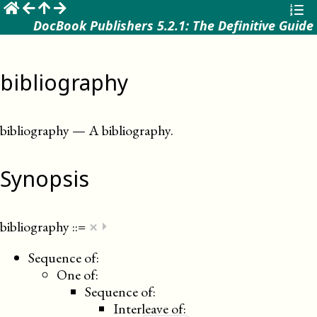
☰
DocBook Publishers 5.2.1: The Definitive Guide
bibliography
bibliography
—
A bibliography
.
Synopsis
×
bibliography
::=
⏵
Sequence of:
One of:
Sequence of:
Interleave of: