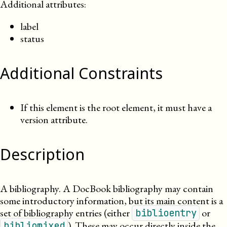
Additional attributes:
label
status
Additional Constraints
If this element is the root element, it must have a
version attribute.
Description
A bibliography. A DocBook bibliography may contain
some introductory information, but its main content is a
set of bibliography entries
(either
or
biblioentry
).
These may occur directly inside the
bibliomixed