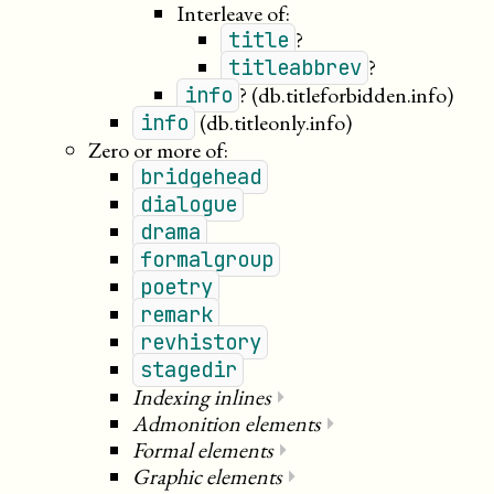
Interleave of:
?
title
?
titleabbrev
?
(db.titleforbidden.info)
info
(db.titleonly.info)
info
Zero or more of:
bridgehead
dialogue
drama
formalgroup
poetry
remark
revhistory
stagedir
Indexing inlines
⏵
Admonition elements
⏵
Formal elements
⏵
Graphic elements
⏵