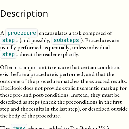
Description
A
encapsulates a task composed of
procedure
s (and possibly,
). Procedures are
step
substeps
usually performed sequentially, unless individual
s direct the reader
explicitly
.
step
Often it is important to ensure that certain conditions
exist before a procedure is performed, and that the
outcome of the procedure matches the expected results.
DocBook does not provide explicit semantic markup for
these pre- and post-conditions. Instead, they must be
described as steps (check the preconditions in the first
step and the results in the last step), or described outside
the body of the procedure.
The
element, added to DocBook in V4.3,
task