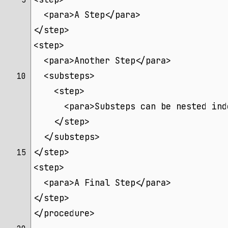
 5 
  <para>A Step</para>
</step>
<step>
  <para>Another Step</para>
  <substeps>
10 
    <step>
      <para>Substeps can be nested ind
    </step>
  </substeps>
</step>
15 
<step>
  <para>A Final Step</para>
</step>
</procedure>