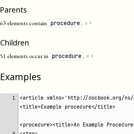
Parents
×
63 elements contain
.
⏵
procedure
Children
×
51 elements occur in
.
⏵
procedure
Examples
<article xmlns='http://docbook.org/ns/
 1 
<title>Example procedure</title>
<procedure><title>An Example Procedure
<step>