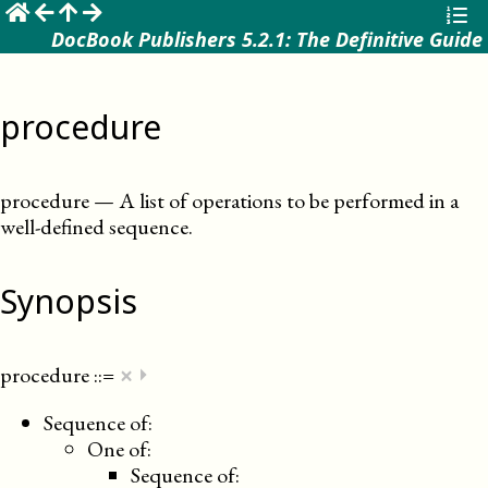
☰
DocBook Publishers 5.2.1: The Definitive Guide
procedure
procedure
—
A list of operations to be performed in a
well-defined sequence
.
Synopsis
×
procedure
::=
⏵
Sequence of:
One of:
Sequence of: