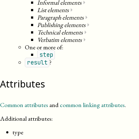
Informal elements
⏵
List elements
⏵
Paragraph elements
⏵
Publishing elements
⏵
Technical elements
⏵
Verbatim elements
⏵
One or more of:
step
?
result
Attributes
Common attributes
and
common linking attributes
.
Additional attributes:
type