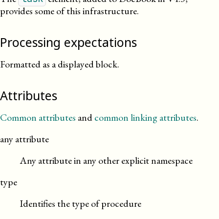
provides some of this infrastructure.
Processing expectations
Formatted as a displayed block.
Attributes
Common attributes
and
common linking attributes
.
any attribute
Any attribute in any other explicit namespace
type
Identifies the type of procedure