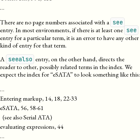
…
There are no page numbers associated with a
see
entry. In most environments, if there is at least one
see
entry for a particular term, it is an error to have any other
kind of entry for that term.
A
entry, on the other hand, directs the
seealso
reader to other, possibly related terms in the index. We
expect the index for “eSATA” to look something like this:
…

Entering markup, 14, 18, 22-33

eSATA, 56, 58-61

  (see also Serial ATA)

evaluating expressions, 44

…