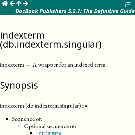
☰
DocBook Publishers 5.2.1: The Definitive Guide
indexterm
(db.indexterm.singular)
indexterm
—
A wrapper for an indexed term
.
Synopsis
indexterm (db.indexterm.singular)
::=
Sequence of:
Optional sequence of:
primary