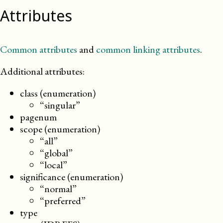
Attributes
Common attributes
and
common linking attributes
.
Additional attributes:
class (enumeration)
“singular”
pagenum
scope (enumeration)
“all”
“global”
“local”
significance (enumeration)
“normal”
“preferred”
type