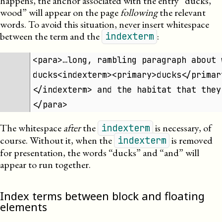
happens, the anchor associated with the entry “ducks,
wood” will appear on the page
following
the relevant
words. To avoid this situation, never insert whitespace
between the term and the
:
indexterm
<para>…long, rambling paragraph about 
ducks<indexterm><primary>ducks</primar
</indexterm> and the habitat that they
</para>
The whitespace
after
the
is necessary, of
indexterm
course. Without it, when the
is removed
indexterm
for presentation, the words “ducks” and “and” will
appear to run together.
Index terms between block and floating
elements