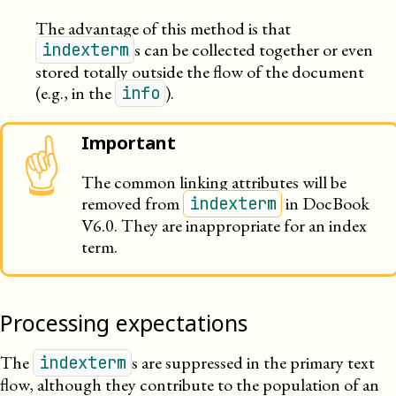
The advantage of this method is that
s can be collected together or even
indexterm
stored totally outside the flow of the document
(e.g., in the
).
info
Important
☝
The common linking attributes will be
removed from
in DocBook
indexterm
V6.0. They are inappropriate for an index
term.
Processing expectations
The
s are suppressed in the primary text
indexterm
flow, although they contribute to the population of an