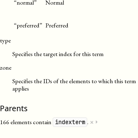
“normal”
Normal
“preferred”
Preferred
type
Specifies the target index for this term
zone
Specifies the IDs of the elements to which this term
applies
Parents
×
166 elements contain
.
⏵
indexterm