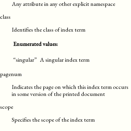
Any attribute in any other explicit namespace
class
Identifies the class of index term
Enumerated values:
“singular”
A singular index term
pagenum
Indicates the page on which this index term occurs
in some version of the printed document
scope
Specifies the scope of the index term