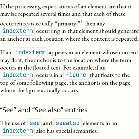
If the processing expectations of an element are that it
may be repeated several times and that each of these
1
occurrences is equally “primary,”
then any
occurring in that element should generate
indexterm
an anchor at each location where the content is
repeated
.
If an
appears in an element whose content
indexterm
may float, the anchor is to the location where the term
occurs in the floated text. For example, if an
occurs in a
that floats to the
indexterm
figure
top of some following page, the anchor is on the page
where the figure actually occurs.
“See” and “See also” entries
The use of
and
elements in an
see
seealso
also has special semantics.
indexterm