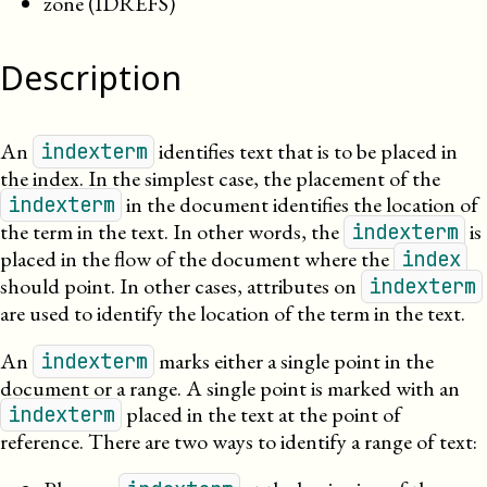
zone (IDREFS)
Description
An
identifies text that is to be placed in
indexterm
the index. In the simplest case,
the placement
of the
in the document identifies the location of
indexterm
the term in the text. In other words, the
is
indexterm
placed in the flow of the document where the
index
should point. In other cases, attributes on
indexterm
are used to identify the location of the term in the text.
An
marks either a single point in the
indexterm
document or a range. A single point is marked with an
placed in the text at the point of
indexterm
reference. There are two ways to identify a range of text: