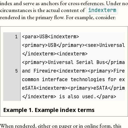
index and serve as anchors for cross-references. Under no
circumstances is the actual content of
indexterm
rendered in the primary flow. For example, consider:
<para>USB<indexterm>
1 
<primary>USB</primary><see>Universal 
</indexterm><indexterm>
<primary>Universal Serial Bus</primar
and Firewire<indexterm><primary>Firew
5 
common interface technologies for ext
eSATA<indexterm><primary>eSATA</prima
</indexterm> is also used.</para>
Example
1
.
Example index terms
When rendered, either on paper or in online form, this