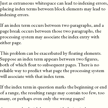
Just as extraneous whitespace can lead to indexing errors,
placing index terms between block elements may lead to
indexing errors.
If an index term occurs between two paragraphs, and a
page break occurs between those two paragraphs, the
processing system may associate the index entry with
either page.
This problem can be exacerbated by floating elements.
Suppose an index term appears between two figures,
both of which float to subsequent pages. There is no
reliable way to predict what page the processing system
will associate with that index term.
If the index term in question marks the beginning or end
of a range, the resulting range may contain too few, too
many, or perhaps even only the wrong pages!