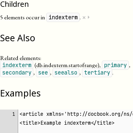
Children
×
5 elements occur in
.
⏵
indexterm
See Also
Related elements:
(db.indexterm.startofrange)
,
,
indexterm
primary
,
,
,
.
secondary
see
seealso
tertiary
Examples
<article xmlns='http://docbook.org/ns/
 1 
<title>Example indexterm</title>