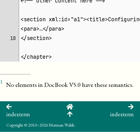
<!-- other content here -->
<section xml:id="a1"><title>Configurin
<para>…</para>
</section>
10 
</chapter>
1
No elements in DocBook V5.0 have these semantics.
indexterm
indexterm
Copyright
© 2010–2026 Norman Walsh.