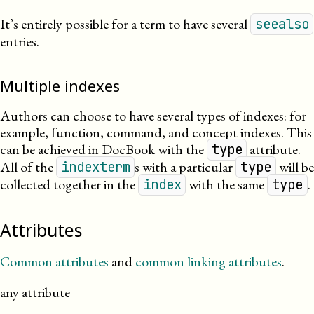
It’s entirely possible for a term to have several
seealso
entries.
Multiple indexes
Authors can choose to have several types of indexes: for
example, function, command, and concept indexes. This
can be achieved in DocBook with the
attribute.
type
All of the
s with a particular
will be
indexterm
type
collected together in the
with the same
.
index
type
Attributes
Common attributes
and
common linking attributes
.
any attribute