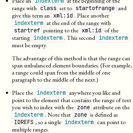
Place an
at the beginning of the
indexterm
range with
set to
and
class
startofrange
give this term an
. Place another
xml:id
at the end of the range with
indexterm
pointing to the
of the
startref
xml:id
starting
. This second
indexterm
indexterm
must be empty.
The advantage of this method is that the range can
span unbalanced element boundaries. (For example,
a range could span from the middle of one
paragraph to the middle of the next.)
Place the
anywhere you like and
indexterm
point to the element that contains the range of text
you wish to index with the
attribute on the
zone
. Note that
is defined as
indexterm
zone
, so a single
can point to
IDREFS
indexterm
multiple ranges.