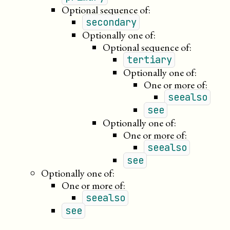
Optional sequence of:
secondary
Optionally one of:
Optional sequence of:
tertiary
Optionally one of:
One or more of:
seealso
see
Optionally one of:
One or more of:
seealso
see
Optionally one of:
One or more of:
seealso
see