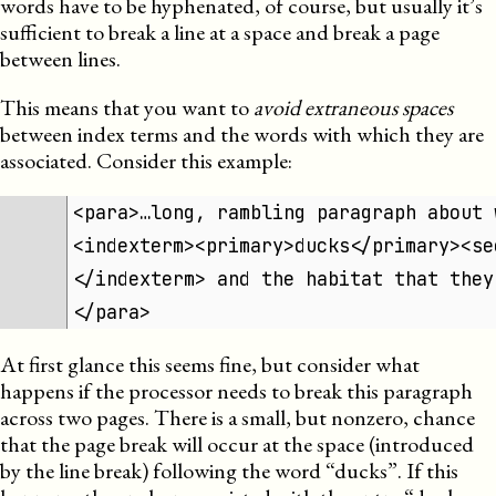
words have to be hyphenated, of course, but usually it’s
sufficient to break a line at a space and break a page
between lines.
This means that you want to
avoid extraneous spaces
between index terms and the words with which they are
associated. Consider this example:
<para>…long, rambling paragraph about 
<indexterm><primary>ducks</primary><se
</indexterm> and the habitat that they
</para>
At first glance this seems fine, but consider what
happens if the processor needs to break this paragraph
across two pages. There is a small, but nonzero, chance
that the page break will occur at the space (introduced
by the line break) following the word “ducks”. If this