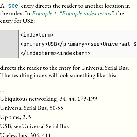
A
entry directs the reader to another location in
see
the index. In
Example
1
, “Example index terms”
, the
entry for USB:
<indexterm>
<primary>USB</primary><see>Universal S
</indexterm><indexterm>
directs the reader to the entry for Universal Serial Bus.
The resulting index will look something like this:
…

Ubiquitous networking, 34, 44, 173-199

Universal Serial Bus, 50-55

Up time, 2, 5

USB, see Universal Serial Bus

Useless bits, 304, 411
