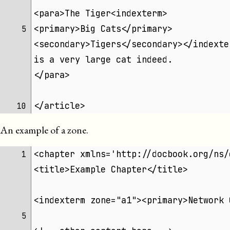
<para>The Tiger<indexterm>
<primary>Big Cats</primary>
 5 
<secondary>Tigers</secondary></indexte
is a very large cat indeed.
</para>
</article>
10 
An example of a zone.
<chapter xmlns='http://docbook.org/ns/
 1 
<title>Example Chapter</title>
<indexterm zone="a1"><primary>Network 
 5 