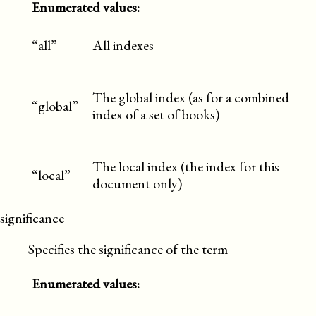
Enumerated values:
“all”
All indexes
The global index (as for a combined
“global”
index of a set of books)
The local index (the index for this
“local”
document only)
significance
Specifies the significance of the term
Enumerated values: