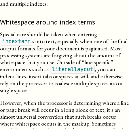
and multiple indexes.
Whitespace around index terms
Special care should be taken when entering
s into text, especially when one of the final
indexterm
output formats for your document is paginated. Most
processing systems are forgiving about the amount of
whitespace that you use. Outside of “line-specific”
environments such as
, you can
literallayout
indent lines, insert tabs or spaces at will, and otherwise
rely on the processor to coalesce multiple spaces into a
single space.
However, when the processor is determining where a line
or page break will occur in a long block of text, it’s an
almost universal convention that such breaks occur
where whitespace occurs in the markup. Sometimes