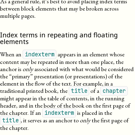
As a general rule, it’s best to avoid placing index terms
between block elements that may be broken across
multiple pages.
Index terms in repeating and floating
elements
When an
appears in an element whose
indexterm
content may be repeated in more than one place, the
anchor is
only
associated with what would be considered
the “primary” presentation (or presentations) of the
element in the flow of the text. For example, in a
traditional printed book, the
of a
title
chapter
might appear in the table of contents, in the running
header, and in the body of the book on the first page of
the chapter. If an
is placed in the
indexterm
, it serves as an anchor to
only
the first page of
title
the chapter.