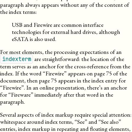
paragraph always appears without any of the content of
the index terms:
USB and Firewire are common interface
technologies for external hard drives, although
eSATA is also used.
For most elements, the processing expectations of an
are straightforward: the location of the
indexterm
term serves as an anchor for the cross-reference from the
index. If the word “Firewire” appears on page 75 of the
document, then page 75 appears in the index entry for
“Firewire”. In an online presentation, there’s an anchor
for “Fireware” immediately after that word in the
paragraph.
Several aspects of index markup require special attention:
whitespace around index terms, “See” and “See also”
entries, index markup in repeating and floating elements,