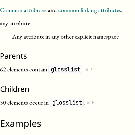
Common attributes
and
common linking attributes
.
any attribute
Any attribute in any other explicit namespace
Parents
×
62 elements contain
.
⏵
glosslist
Children
×
50 elements occur in
.
⏵
glosslist
Examples