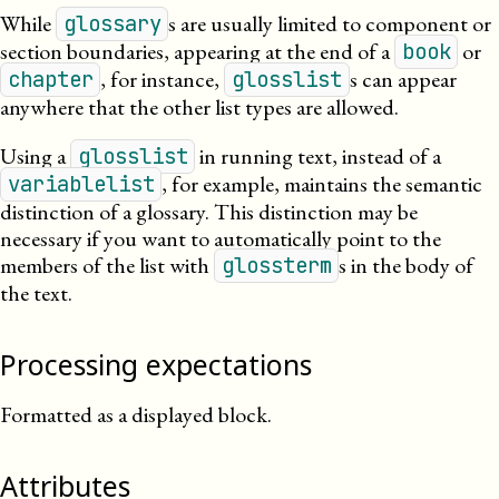
While
s are usually limited to component or
glossary
section boundaries, appearing at the end of a
or
book
, for instance,
s can appear
chapter
glosslist
anywhere that the other list types are allowed.
Using a
in running text, instead of a
glosslist
, for example, maintains the semantic
variablelist
distinction of a glossary. This distinction may be
necessary if you want to automatically point to the
members of the list with
s in the body of
glossterm
the text.
Processing expectations
Formatted as a displayed block.
Attributes