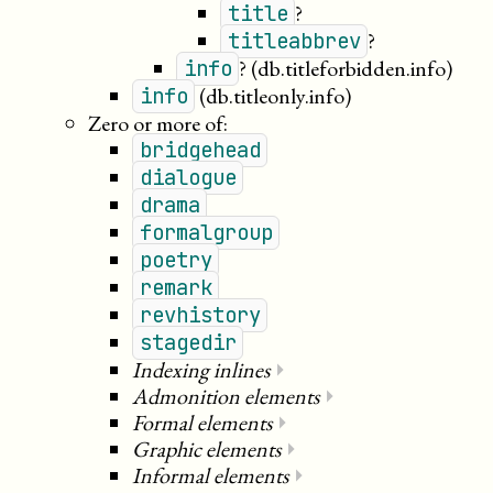
?
title
?
titleabbrev
?
(db.titleforbidden.info)
info
(db.titleonly.info)
info
Zero or more of:
bridgehead
dialogue
drama
formalgroup
poetry
remark
revhistory
stagedir
Indexing inlines
⏵
Admonition elements
⏵
Formal elements
⏵
Graphic elements
⏵
Informal elements
⏵