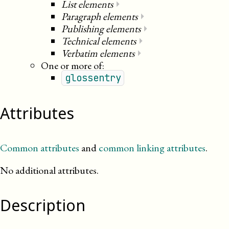
List elements
⏵
Paragraph elements
⏵
Publishing elements
⏵
Technical elements
⏵
Verbatim elements
⏵
One or more of:
glossentry
Attributes
Common attributes
and
common linking attributes
.
No additional attributes.
Description