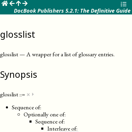
☰
DocBook Publishers 5.2.1: The Definitive Guide
glosslist
glosslist
—
A wrapper for a list of glossary entries
.
Synopsis
×
glosslist
::=
⏵
Sequence of:
Optionally one of:
Sequence of:
Interleave of: