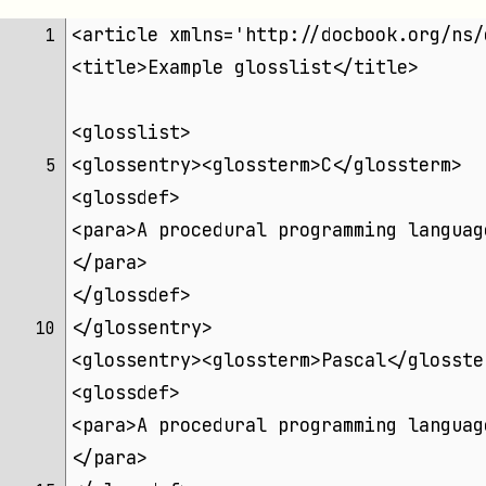
<article xmlns='http://docbook.org/ns/
 1 
<title>Example glosslist</title>
<glosslist>
<glossentry><glossterm>C</glossterm>
 5 
<glossdef>
<para>A procedural programming languag
</para>
</glossdef>
</glossentry>
10 
<glossentry><glossterm>Pascal</glosste
<glossdef>
<para>A procedural programming languag
</para>