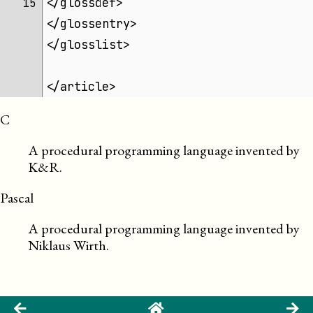
</glossdef>
15 
</glossentry>
</glosslist>
</article>
C
A procedural programming language invented by
K&R.
Pascal
A procedural programming language invented by
Niklaus Wirth.