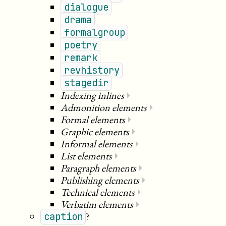
dialogue
drama
formalgroup
poetry
remark
revhistory
stagedir
Indexing inlines
⏵
Admonition elements
⏵
Formal elements
⏵
Graphic elements
⏵
Informal elements
⏵
List elements
⏵
Paragraph elements
⏵
Publishing elements
⏵
Technical elements
⏵
Verbatim elements
⏵
?
caption