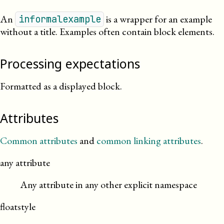
An
is a wrapper for an example
informalexample
without a title. Examples often contain block elements.
Processing expectations
Formatted as a displayed block.
Attributes
Common attributes
and
common linking attributes
.
any attribute
Any attribute in any other explicit namespace
floatstyle