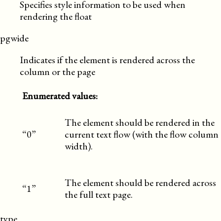
Specifies style information to be used when
rendering the float
pgwide
Indicates if the element is rendered across the
column or the page
Enumerated values:
The element should be rendered in the
“0”
current text flow (with the flow column
width).
The element should be rendered across
“1”
the full text page.
type