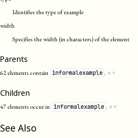
Identifies the type of example
width
Specifies the width (in characters) of the element
Parents
×
62 elements contain
.
⏵
informalexample
Children
×
47 elements occur in
.
⏵
informalexample
See Also