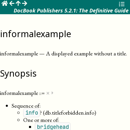
☰
DocBook Publishers 5.2.1: The Definitive Guide
informalexample
informalexample
—
A displayed example without a title
.
Synopsis
×
informalexample
::=
⏵
Sequence of:
?
(db.titleforbidden.info)
info
One or more of:
bridgehead