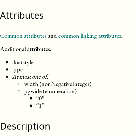
Attributes
Common attributes
and
common linking attributes
.
Additional attributes:
floatstyle
type
At most one of:
width (nonNegativeInteger)
pgwide (enumeration)
“0”
“1”
Description