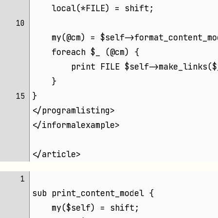
    local(*FILE) = shift;
10 
    my(@cm) = $self->format_content_mo
    foreach $_ (@cm) {
        print FILE $self->make_links($
    }
}
15 
</programlisting>
</informalexample>
</article>
 1 
sub print_content_model {
    my($self) = shift;