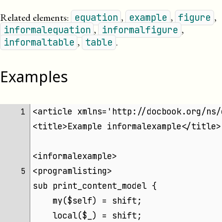
Related elements:
,
,
,
equation
example
figure
,
,
informalequation
informalfigure
,
.
informaltable
table
Examples
<article xmlns='http://docbook.org/ns/
 1 
<title>Example informalexample</title>
<informalexample>
<programlisting>
 5 
sub print_content_model {
    my($self) = shift;
    local($_) = shift;