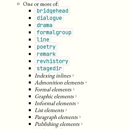
One or more of:
bridgehead
dialogue
drama
formalgroup
line
poetry
remark
revhistory
stagedir
Indexing inlines
⏵
Admonition elements
⏵
Formal elements
⏵
Graphic elements
⏵
Informal elements
⏵
List elements
⏵
Paragraph elements
⏵
Publishing elements
⏵