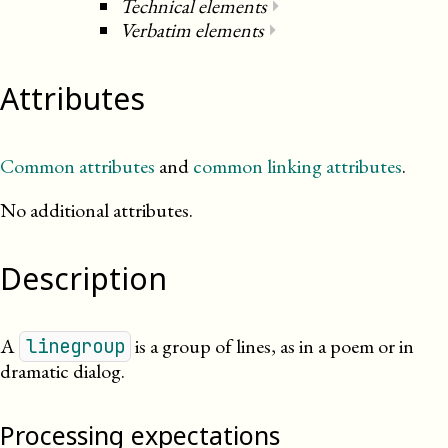
Technical elements
⏵
Verbatim elements
⏵
Attributes
Common attributes
and
common linking attributes
.
No additional attributes.
Description
A
is a group of lines, as in a poem or in
linegroup
dramatic dialog.
Processing expectations