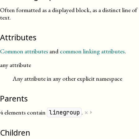
Often formatted as a displayed block, as a distinct line of
text.
Attributes
Common attributes
and
common linking attributes
.
any attribute
Any attribute in any other explicit namespace
Parents
×
4 elements contain
.
⏵
linegroup
Children