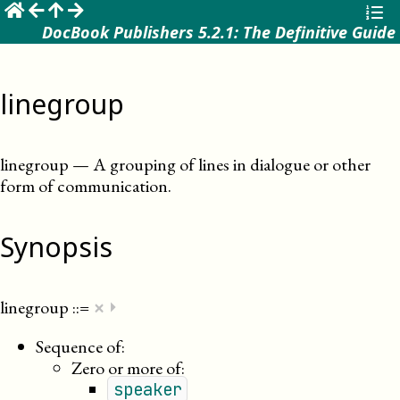
☰
DocBook Publishers 5.2.1: The Definitive Guide
linegroup
linegroup
—
A grouping of lines in dialogue or other
form of communication
.
Synopsis
×
linegroup
::=
⏵
Sequence of:
Zero or more of:
speaker