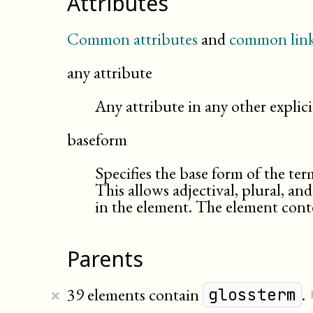
Attributes
Common attributes
and
common link
any attribute
Any attribute in any other expli
baseform
Specifies the base form of the ter
This allows adjectival, plural, an
in the element. The element conte
Parents
×
39 elements contain
.
glossterm