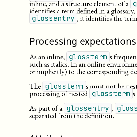
inline, and a structure element of a
g
identifies a term defined in a glossary
, it identifies the te
glossentry
Processing expectations
As an inline,
s frequen
glossterm
such as italics. In an online environme
or implicitly) to the corresponding def
The
s must not be nes
glossterm
processing of nested
s
glossterm
As part of a
,
glossentry
glos
separated from the definition.