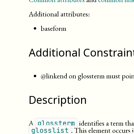
Additional attributes:
baseform
Additional Constrain
@linkend on glossterm must point
Description
A
identifies a term th
glossterm
. This element occurs i
glosslist