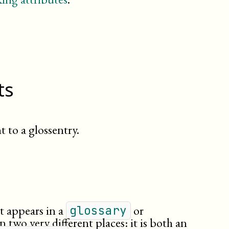
line
link
literallayout
member
meta
(db.meta.content)
olink
ts
orgdiv
para
phrase
(db.phrase)
primary
 to a glossentry.
quote
(db.quote)
remark
secondary
see
seealso
simpara
at appears in a
or
glossary
subtitle
n two very different places: it is both an
term