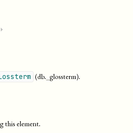
⏵
(db._glossterm)
.
lossterm
g this element.