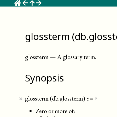
glossterm (db.gloss
glossterm
—
A glossary term
.
Synopsis
×
glossterm (db.glossterm)
::=
⏵
Zero or more of: