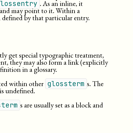
. As an inline, it
lossentry
termdef
, and may point to it. Within a
tertiary
rm defined by that particular entry.
title
titleabbrev
tly get special typographic treatment,
nt, they may also form a link (explicitly
inition in a glossary.
ted within other
s. The
glossterm
 is undefined.
s are usually set as a block and
sterm