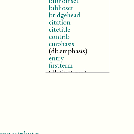
bibliomset
biblioset
bridgehead
citation
citetitle
contrib
emphasis
(db.emphasis)
entry
firstterm
(db.firstterm)
foreignphrase
(db.foreignphrase)
glossentry
glosssee
glossseealso
glossterm
(db.glossterm)
inlinestagedir
ing attributes
.