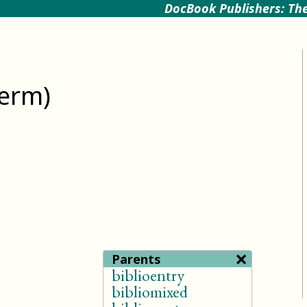
DocBook Publishers: The
term)
×
Parents
biblioentry
bibliomixed