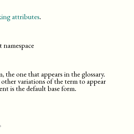
ing attributes
.
cit namespace
m, the one that appears in the glossary.
d other variations of the term to appear
nt is the default base form.
⏵