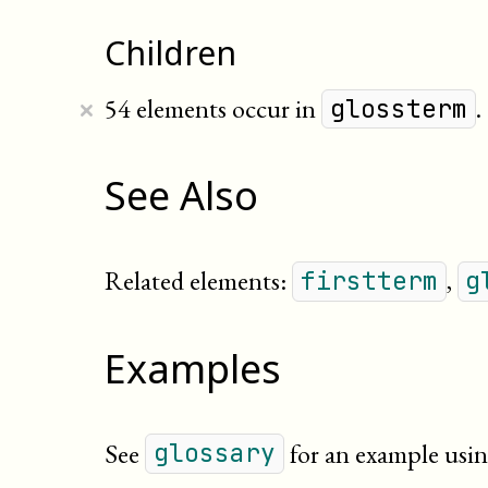
Children
×
54 elements occur in
.
glossterm
See Also
Related elements:
,
firstterm
g
Examples
See
for an example usin
glossary