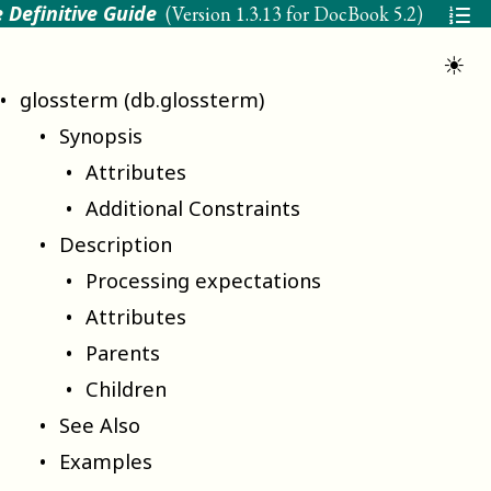
 Definitive Guide
(Version
1.3.13 for DocBook 5.2
)
☀
glossterm (db.glossterm)
Synopsis
Attributes
Additional Constraints
Description
Processing expectations
Attributes
Parents
Children
See Also
Examples