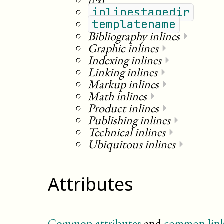
text
inlinestagedir
templatename
Bibliography inlines
⏵
Graphic inlines
⏵
Indexing inlines
⏵
Linking inlines
⏵
Markup inlines
⏵
Math inlines
⏵
Product inlines
⏵
Publishing inlines
⏵
Technical inlines
⏵
Ubiquitous inlines
⏵
Attributes
Common attributes
and
common link