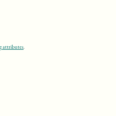
 attributes
.