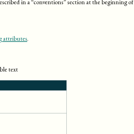
escribed in a “
conventions
” section at the beginning o
 attributes
.
ble text