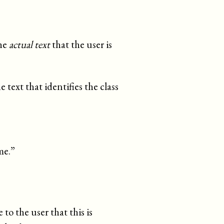
the
actual text
that the user is
 text that identifies the class
me.
”
 to the user that this is