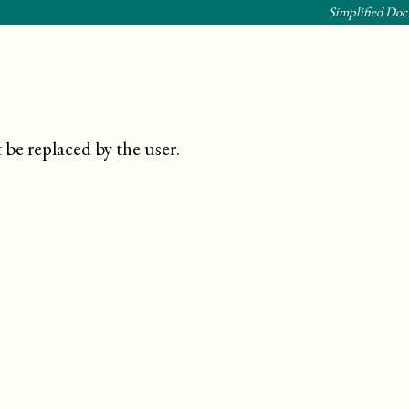
Simplified Doc
be replaced by the user
.