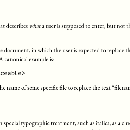
hat describes
what
a user is supposed to enter, but not 
 the document, in which the user is expected to replace the
 A canonical example is:
aceable>
he name of some specific file to replace the text “
filena
n special typographic treatment, such as italics, as a clue