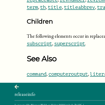
,
,
,
,
term
th
title
titleabbrev
tr
Children
The following elements occur in replace
,
.
subscript
superscript
See Also
,
,
command
computeroutput
liter
releaseinfo