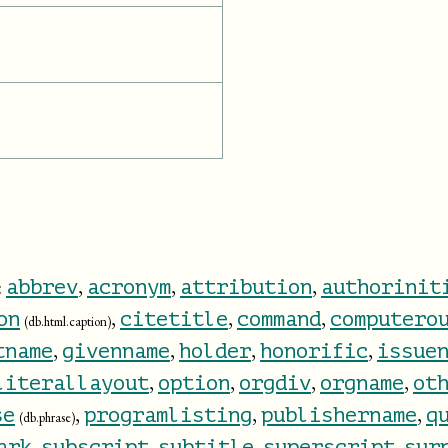
:
,
,
,
abbrev
acronym
attribution
authorinit
,
,
,
on
citetitle
command
computero
(db.html.caption)
,
,
,
,
tname
givenname
holder
honorific
issue
,
,
,
,
literallayout
option
orgdiv
orgname
ot
,
,
,
se
programlisting
publishername
q
(db.phrase)
,
,
,
,
ark
subscript
subtitle
superscript
sur