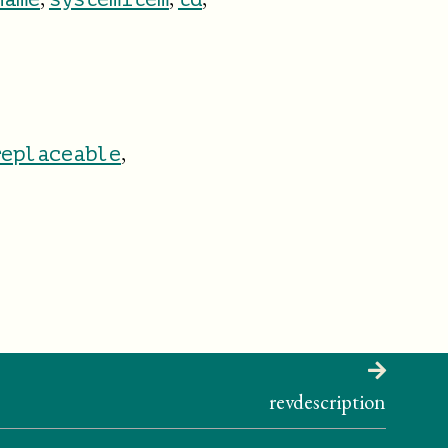
,
replaceable
revdescription