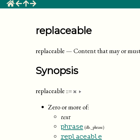
replaceable
replaceable
—
Content that may or must 
Synopsis
replaceable
::=
Zero or more of:
text
phrase
(db._phrase)
replaceable