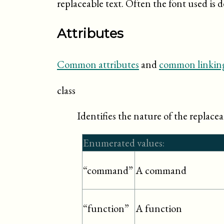
replaceable text. Often the font used is d
Attributes
Common attributes
and
common linking
class
Identifies the nature of the replacea
Enumerated values:
A command
“command”
A function
“function”