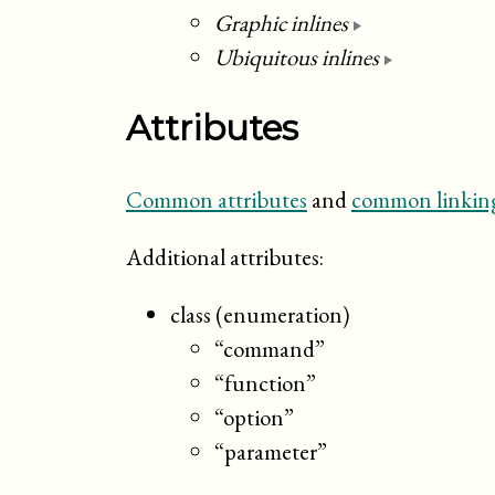
Graphic inlines
Ubiquitous inlines
Attributes
Common attributes
and
common linking
Additional attributes:
class (enumeration)
“command”
“function”
“option”
“parameter”