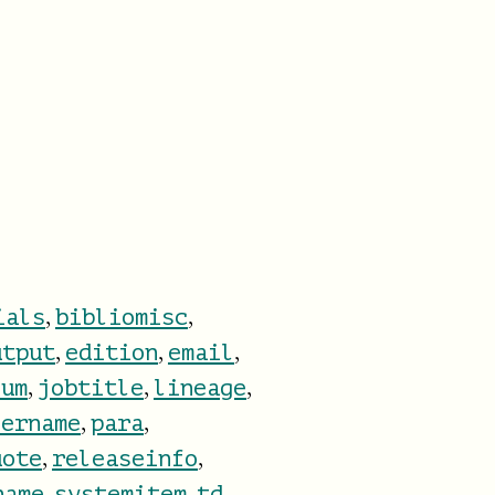
,
,
ials
bibliomisc
,
,
,
utput
edition
email
,
,
,
num
jobtitle
lineage
,
,
hername
para
,
,
uote
releaseinfo
,
,
,
name
systemitem
td