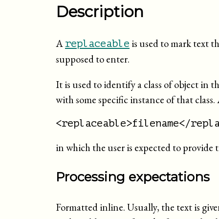
Description
A
is used to mark text t
replaceable
supposed to enter.
It is used to identify a class of object in
with some specific instance of that class.
<replaceable>filename</repl
in which the user is expected to provide t
Processing expectations
Formatted inline. Usually, the text is give