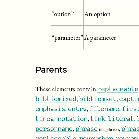
An option
“option”
A parameter
“parameter”
Parents
These elements contain
replaceable
,
,
bibliomixed
bibliomset
capti
,
,
,
emphasis
entry
filename
firs
,
,
,
lineannotation
link
literal
,
,
personname
phrase
phra
(db._phrase)
,
,
replaceable
revnumber
revrem