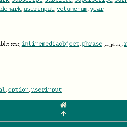
,
,
,
.
ademark
userinput
volumenum
year
able:
text
,
,
,
inlinemediaobject
phrase
(db._phrase)
,
,
al
option
userinput