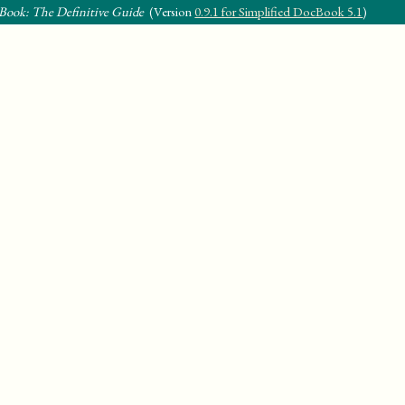
Book: The Definitive Guide
(Version
0.9.1 for Simplified DocBook 5.1
)