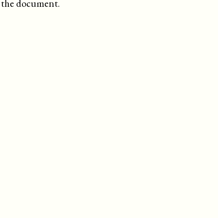
f the document.