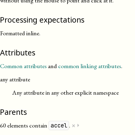
without using the mouse to point and click at it.
Processing expectations
Formatted inline.
Attributes
Common attributes
and
common linking attributes
.
any attribute
Any attribute in any other explicit namespace
Parents
×
60 elements contain
.
⏵
accel