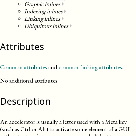
Graphic inlines
⏵
Indexing inlines
⏵
Linking inlines
⏵
Ubiquitous inlines
⏵
Attributes
Common attributes
and
common linking attributes
.
No additional attributes.
Description
An accelerator is usually a letter used with a Meta key
(such as Ctrl or Alt) to activate some element of a
GUI