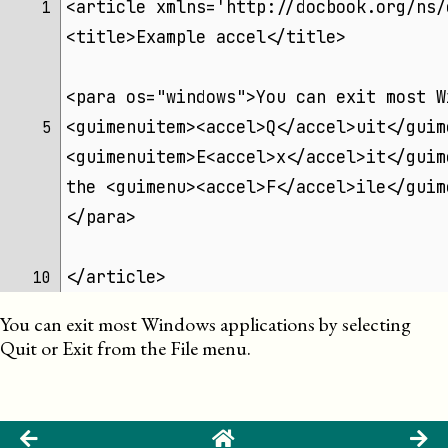
<article xmlns='http://docbook.org/ns/
 1 
<title>Example accel</title>
<para os="windows">You can exit most W
<guimenuitem><accel>Q</accel>uit</guim
 5 
<guimenuitem>E<accel>x</accel>it</guim
the <guimenu><accel>F</accel>ile</guim
</para>
</article>
10 
You can exit most Windows applications by selecting
Q
uit
or
E
x
it
from the
F
ile
menu.