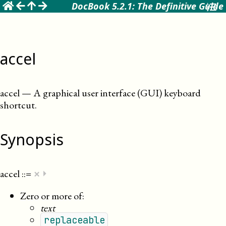
☰
DocBook 5.2.1: The Definitive Guide
accel
accel
—
A graphical user interface (GUI) keyboard
shortcut
.
Synopsis
×
accel
::=
⏵
Zero or more of:
text
replaceable