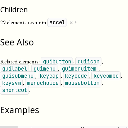
Children
×
29 elements occur in
.
⏵
accel
See Also
Related elements:
,
,
guibutton
guiicon
,
,
,
guilabel
guimenu
guimenuitem
,
,
,
,
guisubmenu
keycap
keycode
keycombo
,
,
,
keysym
menuchoice
mousebutton
.
shortcut
Examples