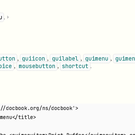
.
⏵
u
,
,
,
,
utton
guiicon
guilabel
guimenu
guimen
,
,
.
oice
mousebutton
shortcut
//docbook.org/ns/docbook'>
menu</title>