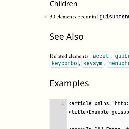
Children
×
30 elements occur in
guisubmen
See Also
Related elements:
,
accel
guib
,
,
keycombo
keysym
menuch
Examples
<article xmlns='http:
1 
<title>Example guisub