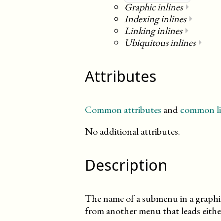
Graphic inlines
⏵
Indexing inlines
⏵
Linking inlines
⏵
Ubiquitous inlines
⏵
Attributes
Common attributes
and
common li
No additional attributes.
Description
The name of a submenu in a graphica
from another menu that leads either