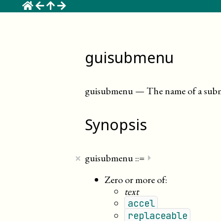
☰
guisubmenu
guisubmenu
—
The name of a sub
Synopsis
×
guisubmenu
::=
⏵
Zero or more of:
text
accel
replaceable