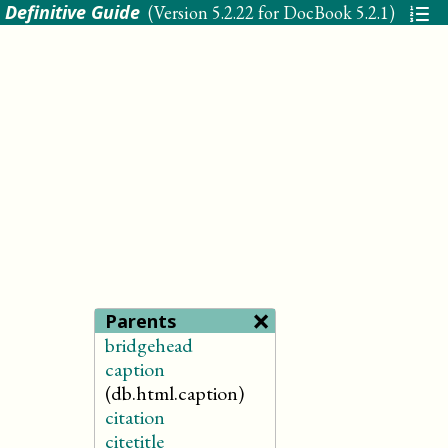
 Definitive Guide
(Version
5.2.22 for DocBook 5.2.1
)
×
Parents
bridgehead
caption
(db.html.caption)
citation
citetitle