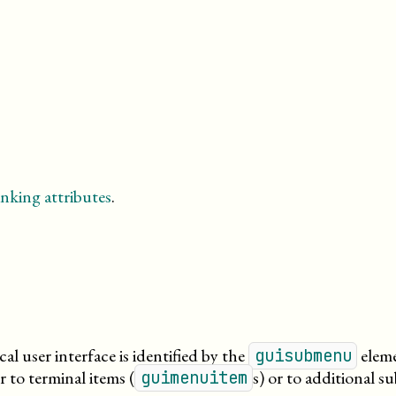
nking attributes
.
l user interface is identified by the
eleme
guisubmenu
 to terminal items (
s) or to additional 
guimenuitem