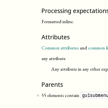
Processing expectation
Formatted inline.
Attributes
Common attributes
and
common li
any attribute
Any attribute in any other exp
Parents
×
55 elements contain
guisubmen