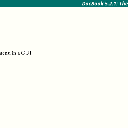
DocBook 5.2.1: The
menu in a GUI
.