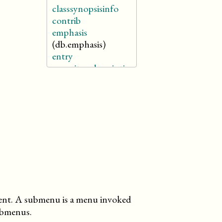
classsynopsisinfo
contrib
emphasis
(db.emphasis)
entry
enumitemdescription
firstterm
(db.firstterm)
funcsynopsisinfo
glosssee
glossseealso
glossterm
(db.glossterm)
link
literallayout
member
menuchoice
nt. A submenu is a menu invoked
meta
submenus.