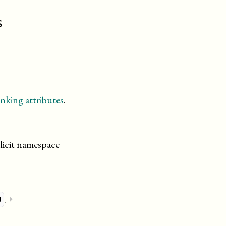
s
nking attributes
.
licit namespace
.
⏵
u