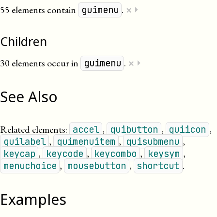
×
55 elements contain
.
⏵
guimenu
Children
×
30 elements occur in
.
⏵
guimenu
See Also
Related elements:
,
,
,
accel
guibutton
guiicon
,
,
,
guilabel
guimenuitem
guisubmenu
,
,
,
,
keycap
keycode
keycombo
keysym
,
,
.
menuchoice
mousebutton
shortcut
Examples