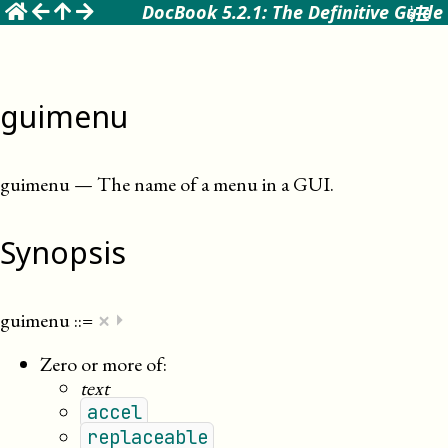
☰
DocBook 5.2.1: The Definitive Guide
guimenu
guimenu
—
The name of a menu in a GUI
.
Synopsis
×
guimenu
::=
⏵
Zero or more of:
text
accel
replaceable