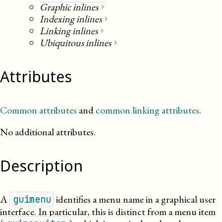
Graphic inlines
⏵
Indexing inlines
⏵
Linking inlines
⏵
Ubiquitous inlines
⏵
Attributes
Common attributes
and
common linking attributes
.
No additional attributes.
Description
A
identifies a menu name in a graphical user
guimenu
interface. In particular, this is distinct from a menu item