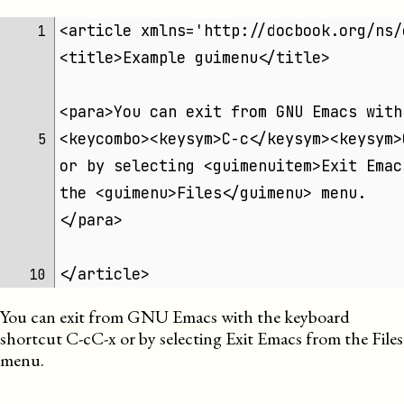
<article xmlns='http://docbook.org/ns/
 1 
<title>Example guimenu</title>
<para>You can exit from GNU Emacs with
<keycombo><keysym>C-c</keysym><keysym>
 5 
or by selecting <guimenuitem>Exit Emac
the <guimenu>Files</guimenu> menu.
</para>
</article>
10 
You can exit from GNU Emacs with the keyboard
shortcut
C-c
C-x
or by selecting
Exit Emacs
from the
Files
menu.