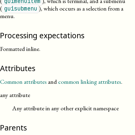
(
), which is terminal, and a submenu
guimenuitem
(
), which occurs as a selection from a
guisubmenu
menu.
Processing expectations
Formatted inline.
Attributes
Common attributes
and
common linking attributes
.
any attribute
Any attribute in any other explicit namespace
Parents