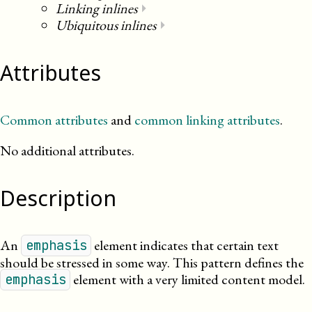
Linking inlines
⏵
Ubiquitous inlines
⏵
Attributes
Common attributes
and
common linking attributes
.
No additional attributes.
Description
An
element indicates that certain text
emphasis
should be stressed in some way. This pattern defines the
element with a very limited content model.
emphasis