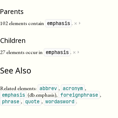
Parents
×
102 elements contain
.
⏵
emphasis
Children
×
27 elements occur in
.
⏵
emphasis
See Also
Related elements:
,
,
abbrev
acronym
(db.emphasis)
,
,
emphasis
foreignphrase
,
,
.
phrase
quote
wordasword