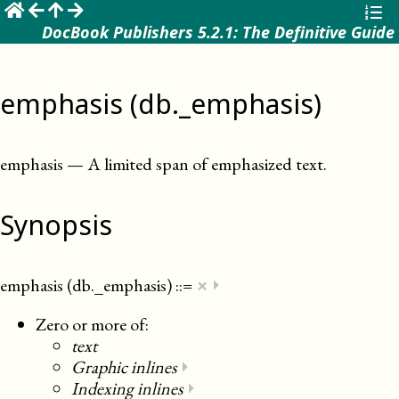
☰
DocBook Publishers 5.2.1: The Definitive Guide
emphasis (db._emphasis)
emphasis
—
A limited span of emphasized text
.
Synopsis
×
emphasis (db._emphasis)
::=
⏵
Zero or more of:
text
Graphic inlines
⏵
Indexing inlines
⏵