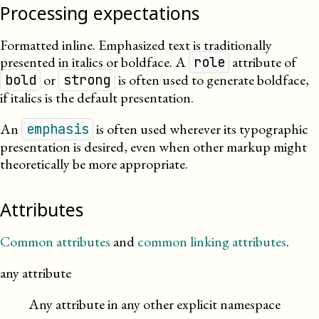
Processing expectations
Formatted inline. Emphasized text is traditionally
presented in italics or boldface. A
attribute of
role
or
is often used to generate boldface,
bold
strong
if italics is the default presentation.
An
is often used wherever its typographic
emphasis
presentation is desired, even when other markup might
theoretically be more appropriate.
Attributes
Common attributes
and
common linking attributes
.
any attribute
Any attribute in any other explicit namespace