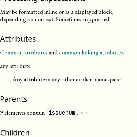
May be formatted inline or as a displayed block,
depending on context. Sometimes suppressed.
Attributes
Common attributes
and
common linking attributes
.
any attribute
Any attribute in any other explicit namespace
Parents
×
9 elements contain
.
⏵
issuenum
Children