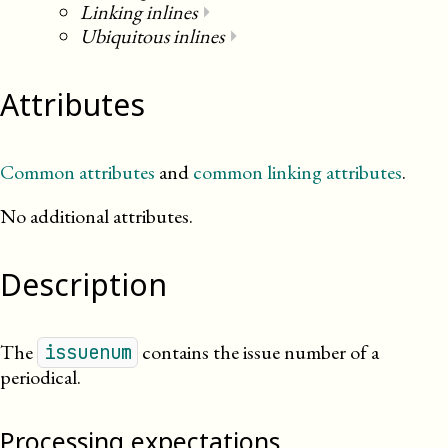
Linking inlines
⏵
Ubiquitous inlines
⏵
Attributes
Common attributes
and
common linking attributes
.
No additional attributes.
Description
The
contains the issue number of a
issuenum
periodical.
Processing expectations