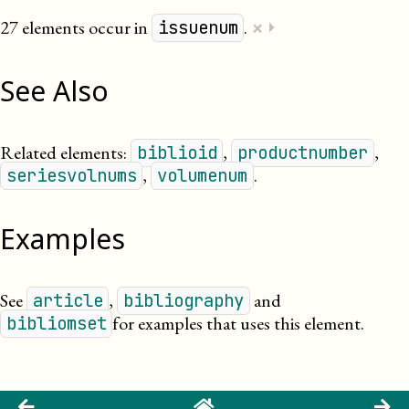
×
27 elements occur in
.
⏵
issuenum
See Also
Related elements:
,
,
biblioid
productnumber
,
.
seriesvolnums
volumenum
Examples
See
,
and
article
bibliography
for examples that uses this element.
bibliomset