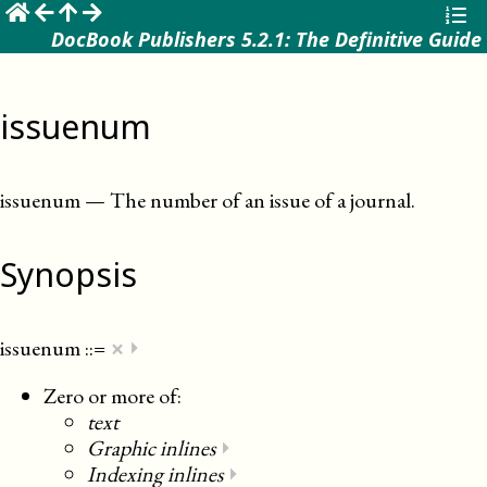
☰
DocBook Publishers 5.2.1: The Definitive Guide
issuenum
issuenum
—
The number of an issue of a journal
.
Synopsis
×
issuenum
::=
⏵
Zero or more of:
text
Graphic inlines
⏵
Indexing inlines
⏵