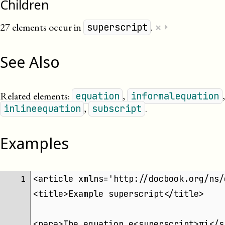
Children
×
27 elements occur in
.
⏵
superscript
See Also
Related elements:
,
,
equation
informalequation
,
.
inlineequation
subscript
Examples
<article xmlns='http://docbook.org/ns/
1 
<title>Example superscript</title>
<para>The equation e<superscript>πi</s