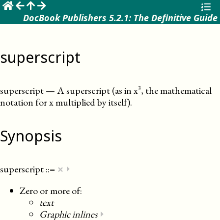
☰
DocBook Publishers 5.2.1: The Definitive Guide
superscript
superscript
—
A superscript (as in x², the mathematical
notation for x multiplied by itself)
.
Synopsis
×
superscript
::=
⏵
Zero or more of:
text
Graphic inlines
⏵