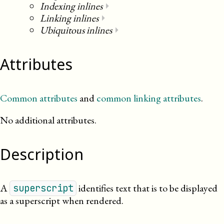
Indexing inlines
⏵
Linking inlines
⏵
Ubiquitous inlines
⏵
Attributes
Common attributes
and
common linking attributes
.
No additional attributes.
Description
A
identifies text that is to be displayed
superscript
as a superscript when rendered.