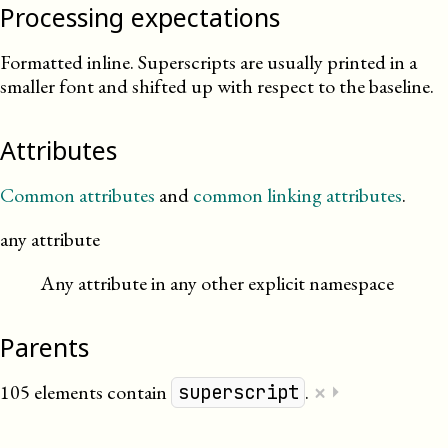
Processing expectations
Formatted inline. Superscripts are usually printed in a
smaller font and shifted up with respect to the baseline.
Attributes
Common attributes
and
common linking attributes
.
any attribute
Any attribute in any other explicit namespace
Parents
×
105 elements contain
.
⏵
superscript