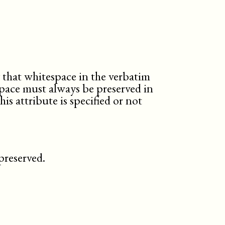
y that whitespace in the verbatim
pace must always be preserved in
s attribute is specified or not
preserved.