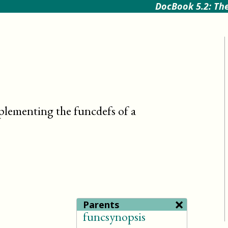
DocBook 5.2: The
plementing the funcdefs of a
×
Parents
funcsynopsis