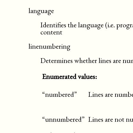
language
Identifies the language (i.e. pro
content
linenumbering
Determines whether lines are n
Enumerated values:
“numbered”
Lines are numbe
“unnumbered”
Lines are not n