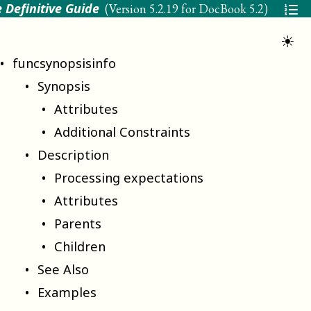
 Definitive Guide
(Version
5.2.19 for DocBook 5.2
)
☀
funcsynopsisinfo
Synopsis
Attributes
Additional Constraints
Description
Processing expectations
Attributes
Parents
Children
See Also
Examples