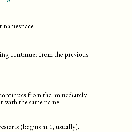
cit namespace
ng continues from the previous
ontinues from the immediately
t with the same name.
starts (begins at 1, usually).