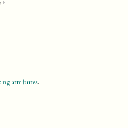
s
⏵
⏵
ing attributes
.