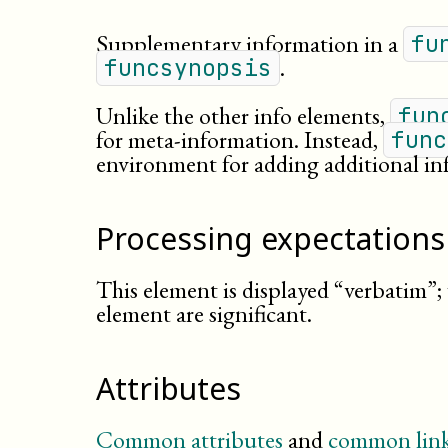
Supplementary information in a
fu
.
funcsynopsis
Unlike the other info elements,
fun
for
meta-
information
. Instead,
func
environment for adding additional in
Processing expectations
This element is displayed “verbatim”;
element are significant.
Attributes
Common attributes
and
common link