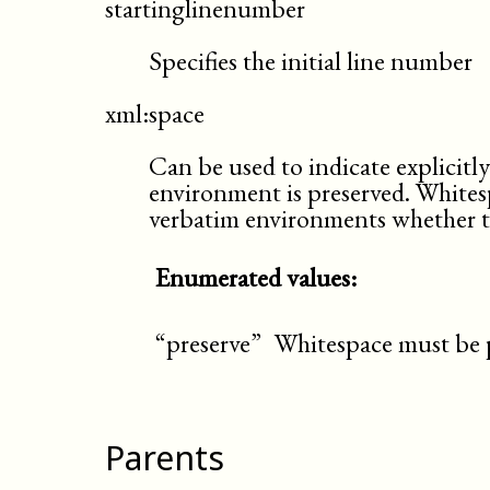
startinglinenumber
Specifies the initial line number
xml:space
Can be used to indicate explicitl
environment is preserved. Whites
verbatim environments whether thi
Enumerated values:
“preserve”
Whitespace must be 
Parents