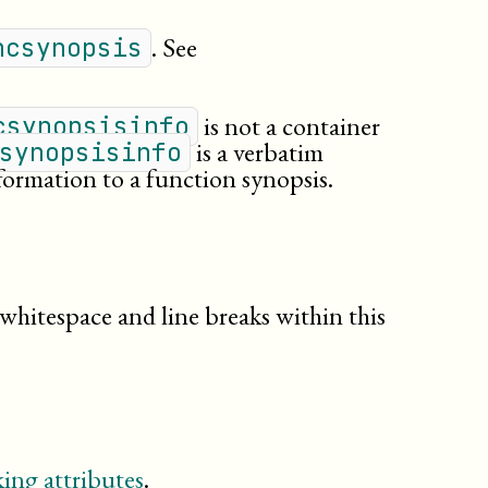
. See
ncsynopsis
is not a container
csynopsisinfo
is a verbatim
synopsisinfo
formation to a function synopsis.
 whitespace and line breaks within this
ing attributes
.