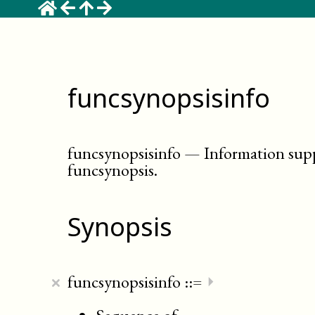
funcsynopsisinfo
funcsynopsisinfo
—
Information sup
funcsynopsis
.
Synopsis
×
funcsynopsisinfo
::=
⏵