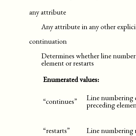
any attribute
Any attribute in any other expli
continuation
Determines whether line numberi
element or restarts
Enumerated values:
Line numbering c
“continues”
preceding elemen
“restarts”
Line numbering re