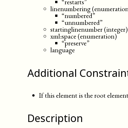
“restarts”
linenumbering (enumeratio
“numbered”
“unnumbered”
startinglinenumber (integer)
xml:space (enumeration)
“preserve”
language
Additional Constrain
If this element is the root element
Description