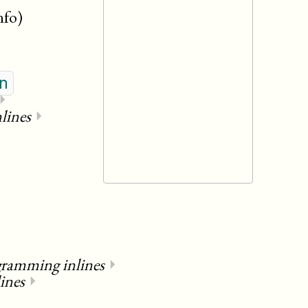
nfo)
n
⏵
lines
⏵
gramming inlines
⏵
ines
⏵