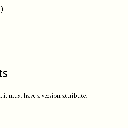
n)
ts
, it must have a version attribute.