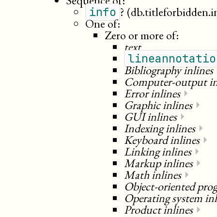
Sequence of:
?
(db.titleforbidden.i
info
One of:
Zero or more of:
text
lineannotatio
Bibliography inlines
Computer-output in
Error inlines
⏵
Graphic inlines
⏵
GUI inlines
⏵
Indexing inlines
⏵
Keyboard inlines
⏵
Linking inlines
⏵
Markup inlines
⏵
Math inlines
⏵
Object-oriented pro
Operating system inl
Product inlines
⏵