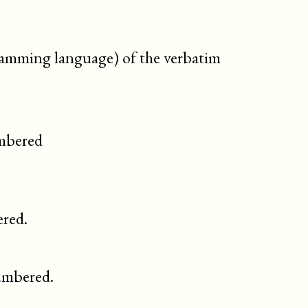
gramming language) of the verbatim
umbered
red.
umbered.