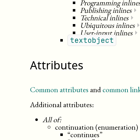
Programming inline
Publishing inlines
⏵
Technical inlines
⏵
Ubiquitous inlines
User-input inlines
⏵
textobject
Attributes
Common attributes
and
common link
Additional attributes:
All of:
continuation (enumeration)
“continues”