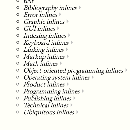
text
Bibliography inlines
⏵
Error inlines
⏵
Graphic inlines
⏵
GUI inlines
⏵
Indexing inlines
⏵
Keyboard inlines
⏵
Linking inlines
⏵
Markup inlines
⏵
Math inlines
⏵
Object-oriented programming inlines
⏵
Operating system inlines
⏵
Product inlines
⏵
Programming inlines
⏵
Publishing inlines
⏵
Technical inlines
⏵
Ubiquitous inlines
⏵