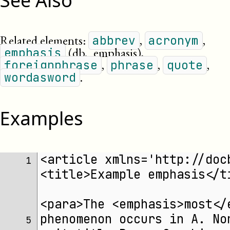
See Also
Related elements:
,
,
abbrev
acronym
(db._emphasis)
,
emphasis
,
,
,
foreignphrase
phrase
quote
.
wordasword
Examples
<article xmlns='http://doc
1 
<title>Example emphasis</t
<para>The <emphasis>most</
phenomenon occurs in A. No
5 