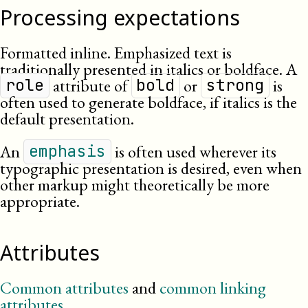
Processing expectations
Formatted inline. Emphasized text is
traditionally presented in italics or boldface. A
attribute of
or
is
role
bold
strong
often used to generate boldface, if italics is the
default presentation.
An
is often used wherever its
emphasis
typographic presentation is desired, even when
other markup might theoretically be more
appropriate.
Attributes
Common attributes
and
common linking
attributes
.