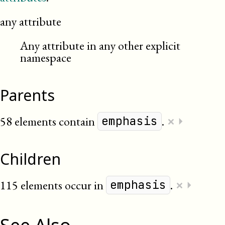
any attribute
Any attribute in any other explicit
namespace
Parents
×
58 elements contain
.
⏵
emphasis
Children
×
115 elements occur in
.
⏵
emphasis