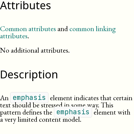
Attributes
Common attributes
and
common linking
attributes
.
No additional attributes.
Description
An
element indicates that certain
emphasis
text should be stressed in some way. This
pattern defines the
element with
emphasis
a very limited content model.