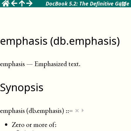
DocBook 5.2: The Definitive Guide
emphasis (db.emphasis)
emphasis
—
Emphasized text
.
Synopsis
×
emphasis (db.emphasis)
::=
⏵
Zero or more of: