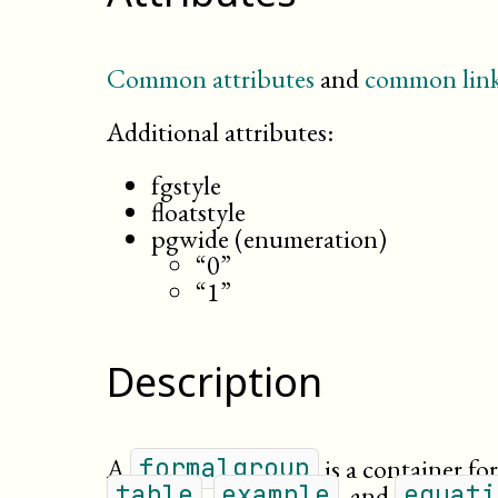
Common attributes
and
common link
Additional attributes:
fgstyle
floatstyle
pgwide (enumeration)
“0”
“1”
Description
A
is a container for
formalgroup
,
, and
table
example
equati