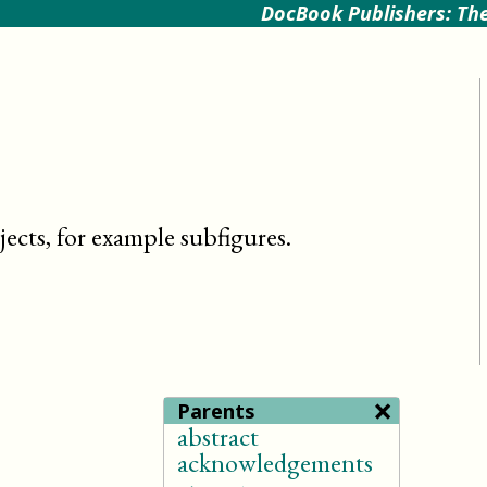
DocBook Publishers: The
ects, for example subfigures
.
×
Parents
abstract
acknowledgements