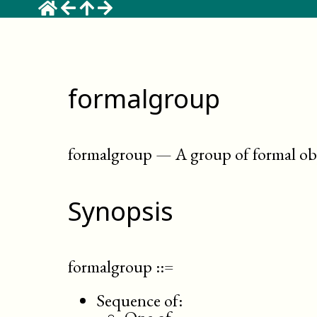
formalgroup
formalgroup
—
A group of formal obj
Synopsis
formalgroup
::=
Sequence of: