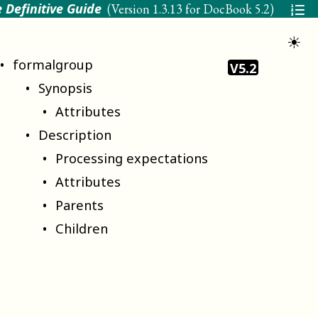
 Definitive Guide
(Version
1.3.13 for DocBook 5.2
)
☀
formalgroup
V5.2
Synopsis
Attributes
Description
Processing expectations
Attributes
Parents
Children