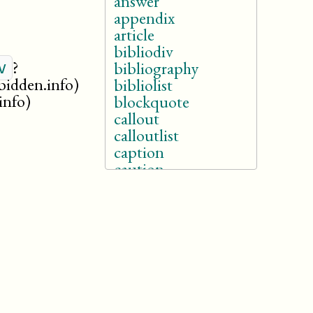
answer
appendix
article
bibliodiv
?
v
bibliography
rbidden.info)
bibliolist
info)
blockquote
callout
calloutlist
caption
caution
chapter
colophon
danger
dedication
dialogue
drama
entry
example