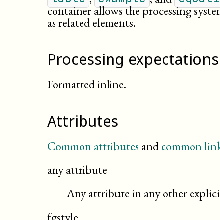
container allows the processing syste
as related elements.
Processing expectations
Formatted inline.
Attributes
Common attributes
and
common link
any attribute
Any attribute in any other expli
fgstyle