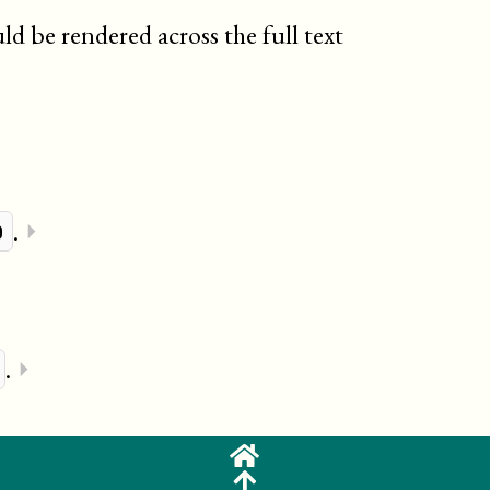
d be rendered across the full text
.
⏵
p
.
⏵