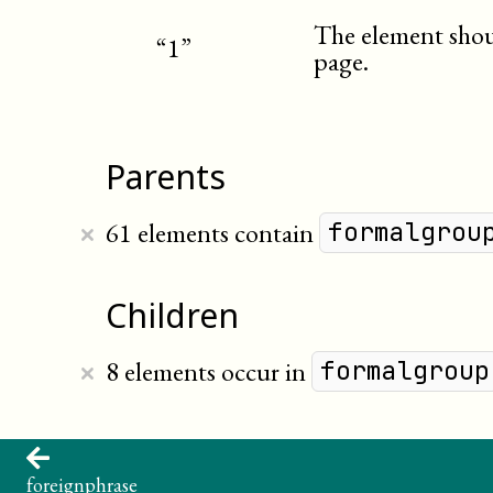
The element shoul
“1”
page.
Parents
×
61 elements contain
formalgrou
Children
×
8 elements occur in
formalgroup
foreignphrase