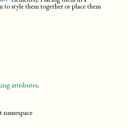
partintro
m to style them together or place them
poetry
preface
procedure
qandadiv
qandaset
question
result
revdescription
section
setindex
sidebar
ing attributes
.
simplesect
step
taskprerequisites
taskrelated
cit namespace
tasksummary
textobject