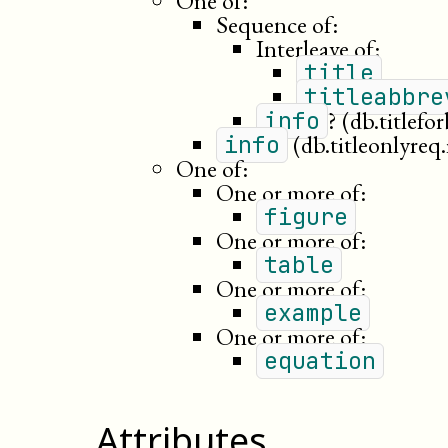
One of:
Sequence of:
Interleave of:
title
titleabbre
?
(db.titlefo
info
(db.titleonlyreq.
info
One of:
One or more of:
figure
One or more of:
table
One or more of:
example
One or more of:
equation
Attributes