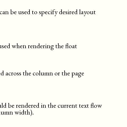
tip
toc
can be used to specify desired layout
variablelist
warning
 used when rendering the float
red across the column or the page
d be rendered in the current text flow
olumn width).