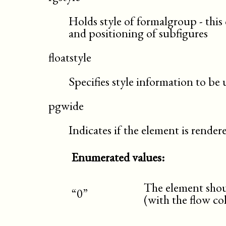
Holds style of formalgroup - this 
and positioning of subfigures
floatstyle
Specifies style information to be
pgwide
Indicates if the element is rende
Enumerated values:
The element shoul
“0”
(with the flow c