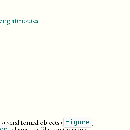
figure
footnote
glossary
ing attributes
.
glossdef
glossdiv
glosslist
important
index
informalexample
informalfigure
itemizedlist
legalnotice
linegroup
listitem
meta
(db.meta.content)
note
orderedlist
 several formal objects (
,
figure
para
elements). Placing them in a
on