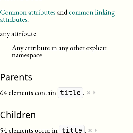
Common attributes
and
common linking
attributes
.
any attribute
Any attribute in any other explicit
namespace
Parents
×
64 elements contain
.
⏵
title
Children
×
54 elements occur in
.
⏵
title