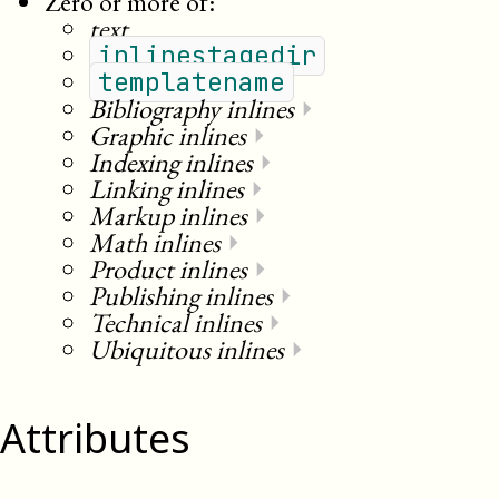
Zero or more of:
text
inlinestagedir
templatename
Bibliography inlines
⏵
Graphic inlines
⏵
Indexing inlines
⏵
Linking inlines
⏵
Markup inlines
⏵
Math inlines
⏵
Product inlines
⏵
Publishing inlines
⏵
Technical inlines
⏵
Ubiquitous inlines
⏵
Attributes