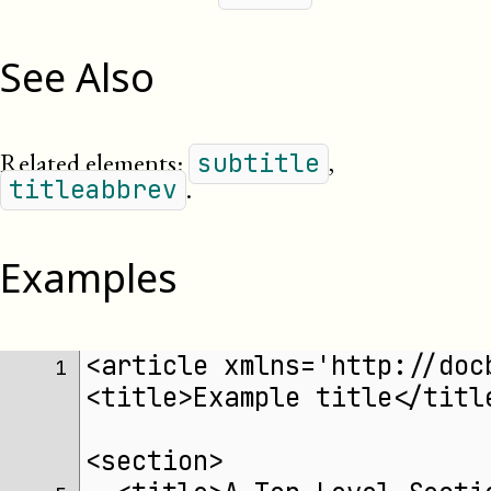
See Also
Related elements:
,
subtitle
.
titleabbrev
Examples
<article xmlns='http://doc
 1 
<title>Example title</titl
<section>