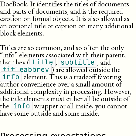
DocBook. It identifies the titles of documents
and parts of documents, and is the required
caption on formal objects. It is also allowed as
an optional title or caption on many additional
block elements.
Titles are so common, and so often the only
“info” elements associated with their parent,
that they (
,
, and
title
subtitle
) are allowed outside the
titleabbrev
element. This is a tradeoff favoring
info
author convenience over a small amount of
additional complexity in processing. However,
the title elements must either all be outside of
the
wrapper or all inside, you cannot
info
have some outside and some inside.
Processing expectations