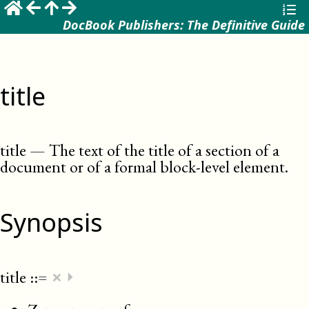
DocBook Publishers: The Definitive Guide
title
title
—
The text of the title of a section of a
document or of a formal block-level element
.
Synopsis
×
title
::=
⏵