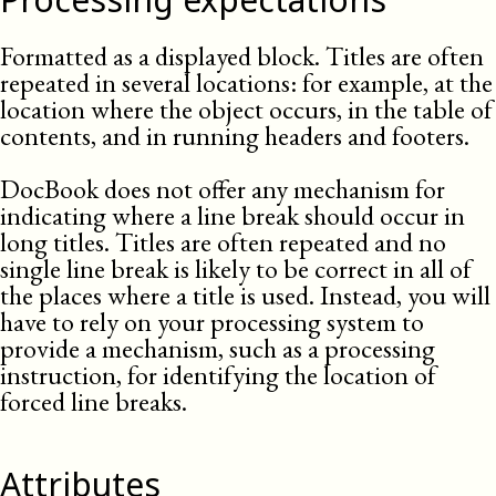
Formatted as a displayed block. Titles are often
repeated in several locations: for example, at the
location where the object occurs, in the table of
contents, and in running headers and footers.
DocBook does not offer any mechanism for
indicating where a line break should occur in
long titles. Titles are often repeated and no
single line break is likely to be correct in all of
the places where a title is used. Instead, you will
have to rely on your processing system to
provide a mechanism, such as a processing
instruction, for identifying the location of
forced line breaks.
Attributes