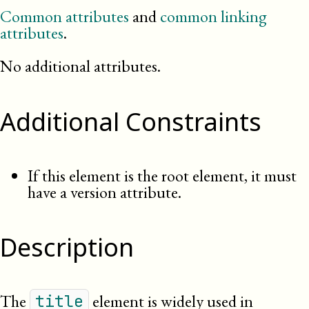
Common attributes
and
common linking
attributes
.
No additional attributes.
Additional Constraints
If this element is the root element, it must
have a version attribute.
Description
The
element is widely used in
title