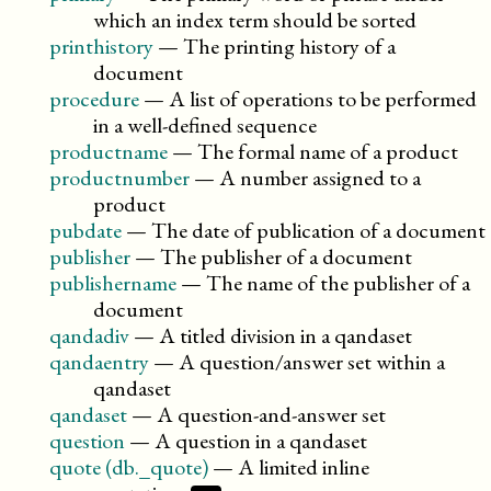
which an index term should be sorted
printhistory
—
The printing history of a
document
procedure
—
A list of operations to be performed
in a well-defined sequence
productname
—
The formal name of a product
productnumber
—
A number assigned to a
product
pubdate
—
The date of publication of a document
publisher
—
The publisher of a document
publishername
—
The name of the publisher of a
document
qandadiv
—
A titled division in a qandaset
qandaentry
—
A question/answer set within a
qandaset
qandaset
—
A question-and-answer set
question
—
A question in a qandaset
quote (db._quote)
—
A limited inline