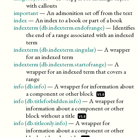
with callouts
important
—
An admonition set off from the text
index
—
An index to a book or part of a book
indexterm (db.indexterm.endofrange)
—
Identifies
the end of a range associated with an indexed
term
indexterm (db.indexterm.singular)
—
A wrapper
for an indexed term
indexterm (db.indexterm.startofrange)
—
A
wrapper for an indexed term that covers a
range
info (db.info)
—
A wrapper for information about
a component or other
block
V5.0
info (db.titleforbidden.info)
—
A wrapper for
information about a component or other
block without a
title
V5.0
info (db.titleonly.info)
—
A wrapper for
information about a component or other