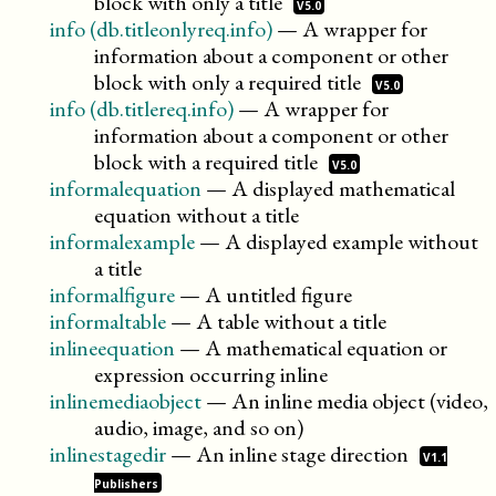
block with only a
title
V5.0
info (db.titleonlyreq.info)
—
A wrapper for
information about a component or other
block with only a required
title
V5.0
info (db.titlereq.info)
—
A wrapper for
information about a component or other
block with a required
title
V5.0
informalequation
—
A displayed mathematical
equation without a title
informalexample
—
A displayed example without
a title
informalfigure
—
A untitled figure
informaltable
—
A table without a title
inlineequation
—
A mathematical equation or
expression occurring inline
inlinemediaobject
—
An inline media object (video,
audio, image, and so on)
inlinestagedir
—
An inline stage
direction
V1.1
Publishers