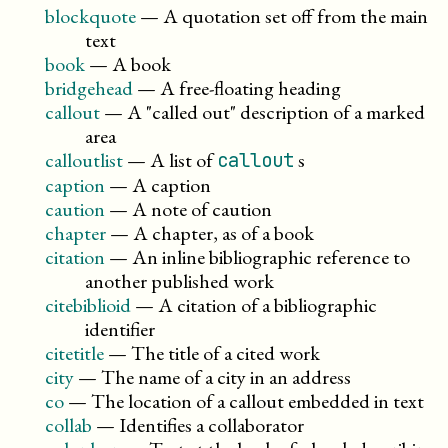
blockquote
—
A quotation set off from the main
text
book
—
A book
bridgehead
—
A free-floating heading
callout
—
A
called out
description of a marked
area
calloutlist
—
A list of
s
callout
caption
—
A caption
caution
—
A note of caution
chapter
—
A chapter, as of a book
citation
—
An inline bibliographic reference to
another published work
citebiblioid
—
A citation of a bibliographic
identifier
citetitle
—
The title of a cited work
city
—
The name of a city in an address
co
—
The location of a callout embedded in text
collab
—
Identifies a collaborator