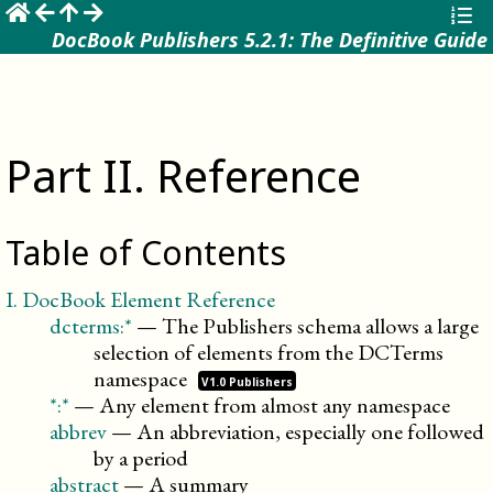
☰
DocBook Publishers 5.2.1: The Definitive Guide
Part
II
.
Reference
Table of Contents
I
.
DocBook Element Reference
dcterms:*
—
The Publishers schema allows a large
selection of elements from the DCTerms
namespace
V1.0 Publishers
*:*
—
Any element from almost any namespace
abbrev
—
An abbreviation, especially one followed
by a period
abstract
—
A summary