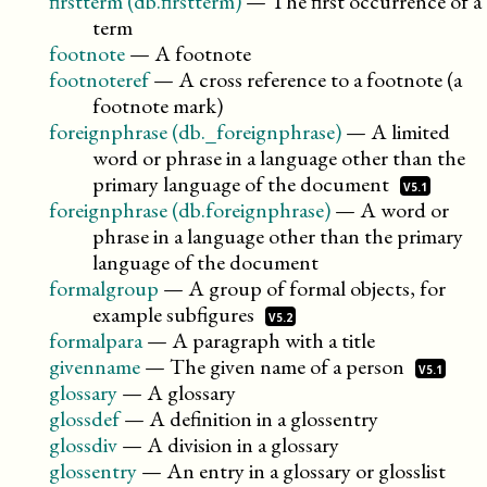
firstterm (db.firstterm)
—
The first occurrence of a
term
footnote
—
A footnote
footnoteref
—
A cross reference to a footnote (a
footnote mark)
foreignphrase (db._foreignphrase)
—
A limited
word or phrase in a language other than the
primary language of the
document
V5.1
foreignphrase (db.foreignphrase)
—
A word or
phrase in a language other than the primary
language of the document
formalgroup
—
A group of formal objects, for
example
subfigures
V5.2
formalpara
—
A paragraph with a title
givenname
—
The given name of a
person
V5.1
glossary
—
A glossary
glossdef
—
A definition in a glossentry
glossdiv
—
A division in a glossary
glossentry
—
An entry in a glossary or glosslist