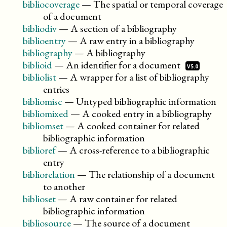
bibliocoverage
—
The spatial or temporal coverage
of a document
bibliodiv
—
A section of a bibliography
biblioentry
—
A raw entry in a bibliography
bibliography
—
A bibliography
biblioid
—
An identifier for a
document
V5.0
bibliolist
—
A wrapper for a list of bibliography
entries
bibliomisc
—
Untyped bibliographic information
bibliomixed
—
A cooked entry in a bibliography
bibliomset
—
A cooked container for related
bibliographic information
biblioref
—
A cross-reference to a bibliographic
entry
bibliorelation
—
The relationship of a document
to another
biblioset
—
A raw container for related
bibliographic information
bibliosource
—
The source of a document