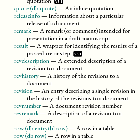
quotation
V5.1
quote (db.quote)
—
An inline quotation
releaseinfo
—
Information about a particular
release of a document
remark
—
A remark (or comment) intended for
presentation in a draft manuscript
result
—
A wrapper for identifying the results of a
procedure or
step
V5.1
revdescription
—
A extended description of a
revision to a document
revhistory
—
A history of the revisions to a
document
revision
—
An entry describing a single revision in
the history of the revisions to a document
revnumber
—
A document revision number
revremark
—
A description of a revision to a
document
row (db.entrytbl.row)
—
A row in a table
row (db.row)
—
A row in a table