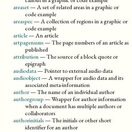
callout in a graphic or code example
areaset
—
A set of related areas in a graphic or
code example
areaspec
—
A collection of regions in a graphic or
code example
article
—
An article
artpagenums
—
The page numbers of an article as
published
attribution
—
The source of a block quote or
epigraph
audiodata
—
Pointer to external audio data
audioobject
—
A wrapper for audio data and its
associated meta-information
author
—
The name of an individual author
authorgroup
—
Wrapper for author information
when a document has multiple authors or
collaborators
authorinitials
—
The initials or other short
identifier for an author