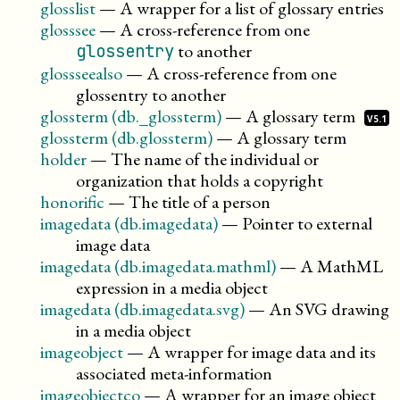
glosslist
—
A wrapper for a list of glossary entries
glosssee
—
A cross-reference from one
to another
glossentry
glossseealso
—
A cross-reference from one
glossentry to another
glossterm (db._glossterm)
—
A glossary
term
V5.1
glossterm (db.glossterm)
—
A glossary term
holder
—
The name of the individual or
organization that holds a copyright
honorific
—
The title of a person
imagedata (db.imagedata)
—
Pointer to external
image data
imagedata (db.imagedata.mathml)
—
A MathML
expression in a media object
imagedata (db.imagedata.svg)
—
An SVG drawing
in a media object
imageobject
—
A wrapper for image data and its
associated meta-information
imageobjectco
—
A wrapper for an image object