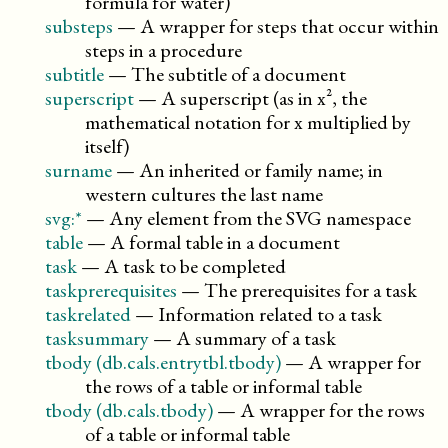
formula for water)
substeps
—
A wrapper for steps that occur within
steps in a procedure
subtitle
—
The subtitle of a document
superscript
—
A superscript (as in x², the
mathematical notation for x multiplied by
itself)
surname
—
An inherited or family name; in
western cultures the last name
svg:*
—
Any element from the SVG namespace
table
—
A formal table in a document
task
—
A task to be completed
taskprerequisites
—
The prerequisites for a task
taskrelated
—
Information related to a task
tasksummary
—
A summary of a task
tbody (db.cals.entrytbl.tbody)
—
A wrapper for
the rows of a table or informal table
tbody (db.cals.tbody)
—
A wrapper for the rows
of a table or informal table