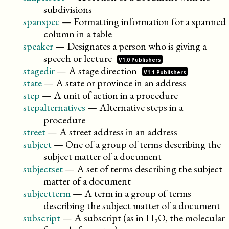
subdivisions
spanspec
—
Formatting information for a spanned
column in a table
speaker
—
Designates a person who is giving a
speech or
lecture
V1.0 Publishers
stagedir
—
A stage
direction
V1.1 Publishers
state
—
A state or province in an address
step
—
A unit of action in a procedure
stepalternatives
—
Alternative steps in a
procedure
street
—
A street address in an address
subject
—
One of a group of terms describing the
subject matter of a document
subjectset
—
A set of terms describing the subject
matter of a document
subjectterm
—
A term in a group of terms
describing the subject matter of a document
subscript
—
A subscript (as in H₂O, the molecular