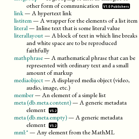
other form of
communication
V1.0 Publishers
link
—
A hypertext link
listitem
—
A wrapper for the elements of a list item
literal
—
Inline text that is some literal value
literallayout
—
A block of text in which line breaks
and white space are to be reproduced
faithfully
mathphrase
—
A mathematical phrase that can be
represented with ordinary text and a small
amount of markup
mediaobject
—
A displayed media object (video,
audio, image, etc.)
member
—
An element of a simple list
meta (db.meta.content)
—
A generic metadata
element
V5.2
meta (db.meta.empty)
—
A generic metadata
element
V5.2
mml:*
—
Any element from the MathML