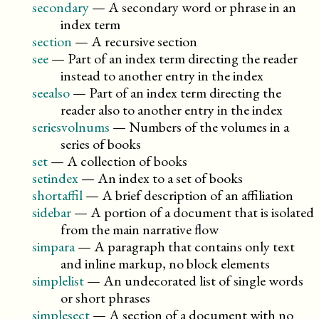
secondary
—
A secondary word or phrase in an
index term
section
—
A recursive section
see
—
Part of an index term directing the reader
instead to another entry in the index
seealso
—
Part of an index term directing the
reader also to another entry in the index
seriesvolnums
—
Numbers of the volumes in a
series of books
set
—
A collection of books
setindex
—
An index to a set of books
shortaffil
—
A brief description of an affiliation
sidebar
—
A portion of a document that is isolated
from the main narrative flow
simpara
—
A paragraph that contains only text
and inline markup, no block elements
simplelist
—
An undecorated list of single words
or short phrases
simplesect
—
A section of a document with no