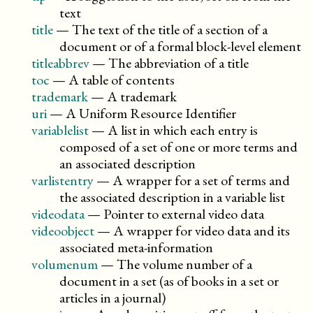
text
title
—
The text of the title of a section of a
document or of a formal block-level element
titleabbrev
—
The abbreviation of a title
toc
—
A table of contents
trademark
—
A trademark
uri
—
A Uniform Resource Identifier
variablelist
—
A list in which each entry is
composed of a set of one or more terms and
an associated description
varlistentry
—
A wrapper for a set of terms and
the associated description in a variable list
videodata
—
Pointer to external video data
videoobject
—
A wrapper for video data and its
associated meta-information
volumenum
—
The volume number of a
document in a set (as of books in a set or
articles in a journal)