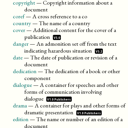
copyright
—
Copyright information about a
document
coref
—
A cross reference to a co
country
—
The name of a country
cover
—
Additional content for the cover of a
publication
V5.0
danger
—
An admonition set off from the text
indicating hazardous
situation
V5.2
date
—
The date of publication or revision of a
document
dedication
—
The dedication of a book or other
component
dialogue
—
A container for speeches and other
forms of communication involving
dialogue
V1.0 Publishers
drama
—
A container for plays and other forms of
dramatic
presentation
V1.0 Publishers
edition
—
The name or number of an edition of a
document