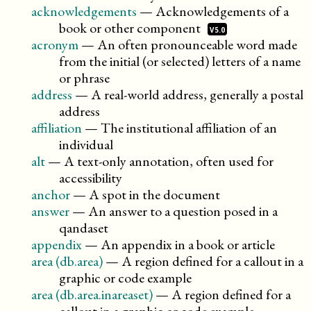
acknowledgements
—
Acknowledgements of a
book or other
component
V5.0
acronym
—
An often pronounceable word made
from the initial (or selected) letters of a name
or phrase
address
—
A real-world address, generally a postal
address
affiliation
—
The institutional affiliation of an
individual
alt
—
A text-only annotation, often used for
accessibility
anchor
—
A spot in the document
answer
—
An answer to a question posed in a
qandaset
appendix
—
An appendix in a book or article
area (db.area)
—
A region defined for a callout in a
graphic or code example
area (db.area.inareaset)
—
A region defined for a