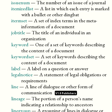
issuenum
—
The number of an issue of a journal
itemizedlist
—
A list in which each entry is marked
with a bullet or other dingbat
itermset
—
A set of index terms in the meta-
information of a document
jobtitle
—
The title of an individual in an
organization
keyword
—
One of a set of keywords describing
the content of a document
keywordset
—
A set of keywords describing the
content of a document
label
—
A label on a question or answer
legalnotice
—
A statement of legal obligations or
requirements
line
—
A line of dialogue or other form of
communication
V1.0 Publishers
lineage
—
The portion of a person's name
indicating a relationship to ancestors
linegroup
—
A grouping of lines in dialogue or