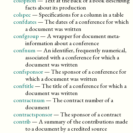
colophon
—
Text at the back of a book describing
facts about its production
colspec
—
Specifications for a column in a table
confdates
—
The dates of a conference for which
a document was written
confgroup
—
A wrapper for document meta-
information about a conference
confnum
—
An identifier, frequently numerical,
associated with a conference for which a
document was written
confsponsor
—
The sponsor of a conference for
which a document was written
conftitle
—
The title of a conference for which a
document was written
contractnum
—
The contract number of a
document
contractsponsor
—
The sponsor of a contract
contrib
—
A summary of the contributions made
to a document by a credited source