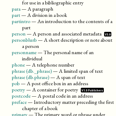
for use in a bibliographic entry
para
—
A paragraph
part
—
A division in a book
partintro
—
An introduction to the contents of a
part
person
—
A person and associated
metadata
V5.0
personblurb
—
A short description or note about
a person
personname
—
The personal name of an
individual
phone
—
A telephone number
phrase (db._phrase)
—
A limited span of text
phrase (db.phrase)
—
A span of text
pob
—
A post office box in an address
poetry
—
A container for
poetry
V1.0 Publishers
postcode
—
A postal code in an address
preface
—
Introductory matter preceding the first
chapter of a book
primary
—
The primary word or phrase under