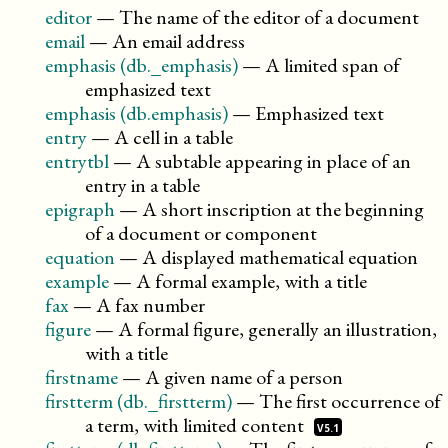
editor
—
The name of the editor of a document
email
—
An email address
emphasis (db._emphasis)
—
A limited span of
emphasized text
emphasis (db.emphasis)
—
Emphasized text
entry
—
A cell in a table
entrytbl
—
A subtable appearing in place of an
entry in a table
epigraph
—
A short inscription at the beginning
of a document or component
equation
—
A displayed mathematical equation
example
—
A formal example, with a title
fax
—
A fax number
figure
—
A formal figure, generally an illustration,
with a title
firstname
—
A given name of a person
firstterm (db._firstterm)
—
The first occurrence of
a term, with limited
content
V5.1