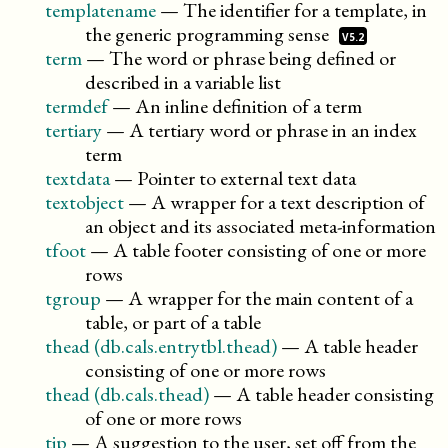
templatename
—
The identifier for a template, in
the generic programming
sense
V5.2
term
—
The word or phrase being defined or
described in a variable list
termdef
—
An inline definition of a term
tertiary
—
A tertiary word or phrase in an index
term
textdata
—
Pointer to external text data
textobject
—
A wrapper for a text description of
an object and its associated meta-information
tfoot
—
A table footer consisting of one or more
rows
tgroup
—
A wrapper for the main content of a
table, or part of a table
thead (db.cals.entrytbl.thead)
—
A table header
consisting of one or more rows
thead (db.cals.thead)
—
A table header consisting
of one or more rows
tip
—
A suggestion to the user, set off from the