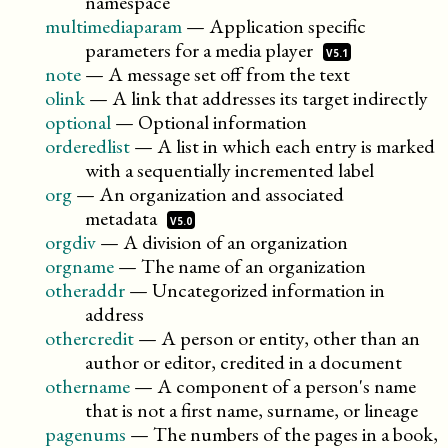
namespace
multimediaparam
—
Application specific
parameters for a media
player
V5.1
note
—
A message set off from the text
olink
—
A link that addresses its target indirectly
optional
—
Optional information
orderedlist
—
A list in which each entry is marked
with a sequentially incremented label
org
—
An organization and associated
metadata
V5.0
orgdiv
—
A division of an organization
orgname
—
The name of an organization
otheraddr
—
Uncategorized information in
address
othercredit
—
A person or entity, other than an
author or editor, credited in a document
othername
—
A component of a person's name
that is not a first name, surname, or lineage
pagenums
—
The numbers of the pages in a book,